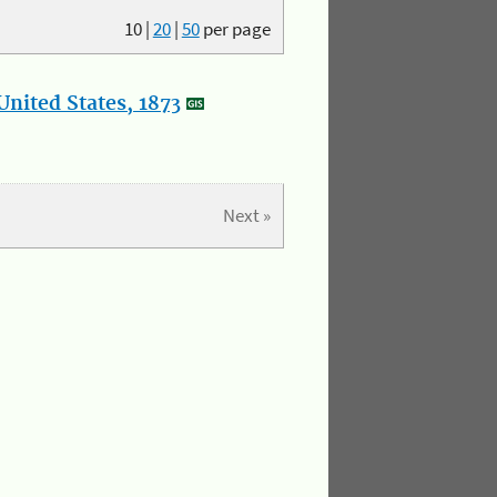
10
|
20
|
50
per page
nited States, 1873
Next »