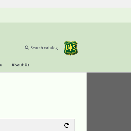
Search catalog
se
About Us