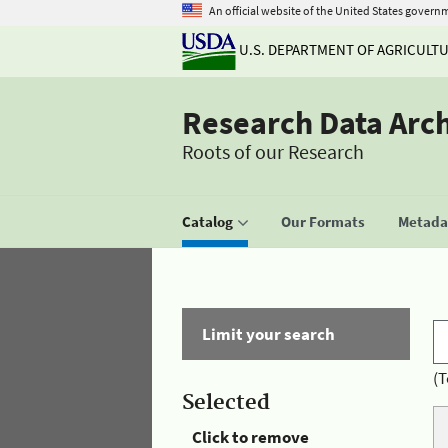
An official website of the United States govern
U.S. DEPARTMENT OF AGRICULT
Research Data Arc
Roots of our Research
Catalog
Our Formats
Metadat
Limit your search
(T
Selected
Click to remove