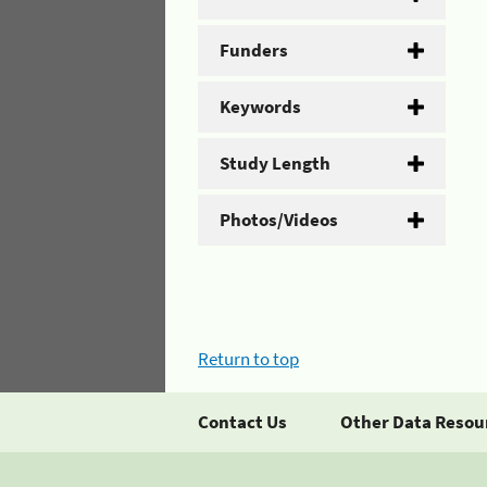
Funders
Keywords
Study Length
Photos/Videos
Return to top
Contact Us
Other Data Resou