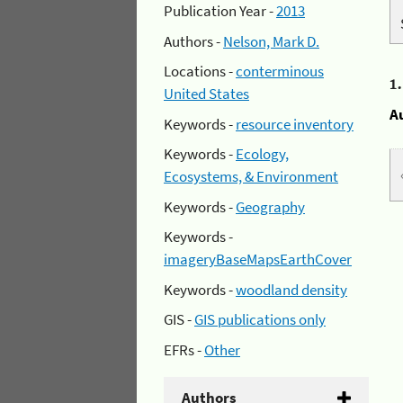
Publication Year -
2013
Authors -
Nelson, Mark D.
Locations -
conterminous
1
United States
A
Keywords -
resource inventory
Keywords -
Ecology,
Ecosystems, & Environment
Keywords -
Geography
Keywords -
imageryBaseMapsEarthCover
Keywords -
woodland density
GIS -
GIS publications only
EFRs -
Other
Authors