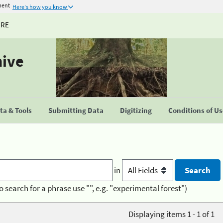
ment
Here's how you know
URE
hive
a & Tools
Submitting Data
Digitizing
Conditions of U
in
o search for a phrase use "", e.g. "experimental forest")
Displaying items 1 - 1 of 1