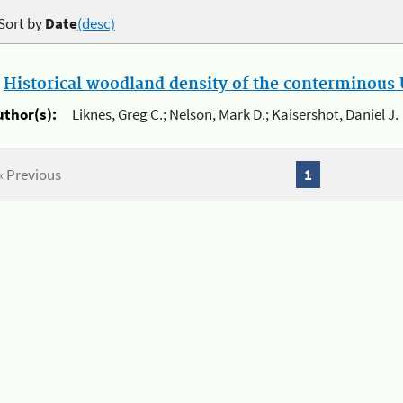
Sort by
Date
(desc)
.
Historical woodland density of the conterminous U
uthor(s):
Liknes, Greg C.; Nelson, Mark D.; Kaisershot, Daniel J.
« Previous
1