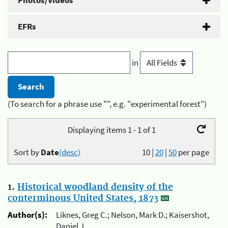
Photos/Videos
EFRs
in
(To search for a phrase use "", e.g. "experimental forest")
Displaying items 1 - 1 of 1
Sort by
Date
(desc)
10
|
20
|
50
per page
1.
Historical woodland density of the
conterminous United States, 1873
Author(s):
Liknes, Greg C.; Nelson, Mark D.; Kaisershot,
Daniel J.