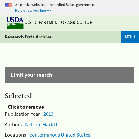
An official website of the United States government
Here's how you know
U.S. DEPARTMENT OF AGRICULTURE
Research Data Archive
MENU
Limit your search
Selected
Click to remove
Publication Year -
2013
Authors -
Nelson, Mark D.
Locations -
conterminous United States