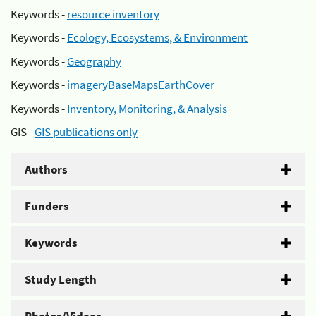
Keywords -
resource inventory
Keywords -
Ecology, Ecosystems, & Environment
Keywords -
Geography
Keywords -
imageryBaseMapsEarthCover
Keywords -
Inventory, Monitoring, & Analysis
GIS -
GIS publications only
Authors
Funders
Keywords
Study Length