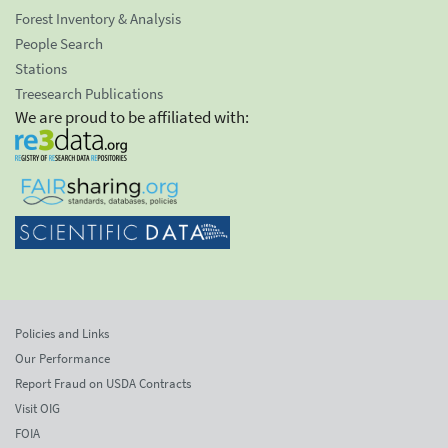
Forest Inventory & Analysis
People Search
Stations
Treesearch Publications
We are proud to be affiliated with:
Policies and Links
Our Performance
Report Fraud on USDA Contracts
Visit OIG
FOIA