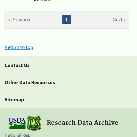
« Previous
1
Next »
Return to top
Contact Us
Other Data Resources
Sitemap
Research Data Archive
National R&D