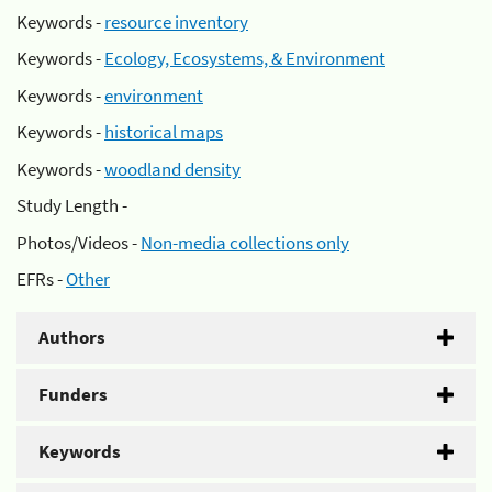
Keywords -
resource inventory
Keywords -
Ecology, Ecosystems, & Environment
Keywords -
environment
Keywords -
historical maps
Keywords -
woodland density
Study Length -
Photos/Videos -
Non-media collections only
EFRs -
Other
Authors
Funders
Keywords