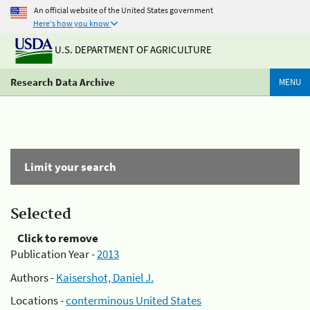
An official website of the United States government
Here's how you know
U.S. DEPARTMENT OF AGRICULTURE
Research Data Archive
MENU
Limit your search
Selected
Click to remove
Publication Year -
2013
Authors -
Kaisershot, Daniel J.
Locations -
conterminous United States