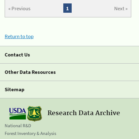
« Previous
1
Next »
Return to top
Contact Us
Other Data Resources
Sitemap
Research Data Archive
National R&D
Forest Inventory & Analysis