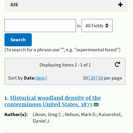
GIS
in
(To search for a phrase use "", e.g. "experimental forest")
Displaying items 1 - 1 of 1
Sort by
Date
(desc)
10
|
20
|
50
per page
1.
Historical woodland density of the
conterminous United States, 1873
Author(s):
Liknes, Greg C.; Nelson, Mark D.; Kaisershot,
Daniel J.