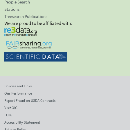
People Search
Stations
Treesearch Publications
We are proud to be affiliated with:
Policies and Links
Our Performance
Report Fraud on USDA Contracts
Visit OIG
FOIA
Accessibility Statement
Privacy Policy