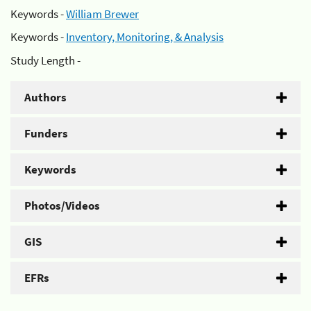
Keywords -
William Brewer
Keywords -
Inventory, Monitoring, & Analysis
Study Length -
Authors
Funders
Keywords
Photos/Videos
GIS
EFRs