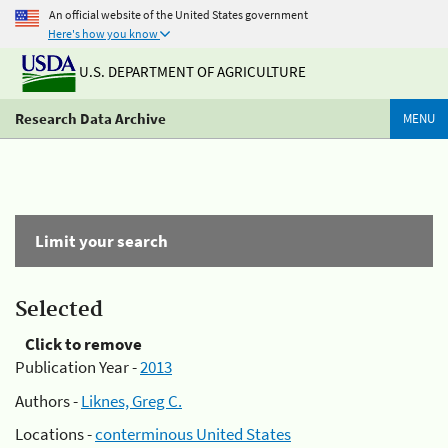
An official website of the United States government
Here's how you know
U.S. DEPARTMENT OF AGRICULTURE
Research Data Archive
MENU
Limit your search
Selected
Click to remove
Publication Year -
2013
Authors -
Liknes, Greg C.
Locations -
conterminous United States