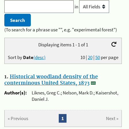
in
(To search for a phrase use "", e.g. "experimental forest")
Displaying items 1 - 1 of 1
Sort by
Date
(desc)
10
|
20
|
50
per page
1.
Historical woodland density of the
conterminous United States, 1873
Author(s):
Liknes, Greg C.; Nelson, Mark D.; Kaisershot,
Daniel J.
« Previous
1
Next »