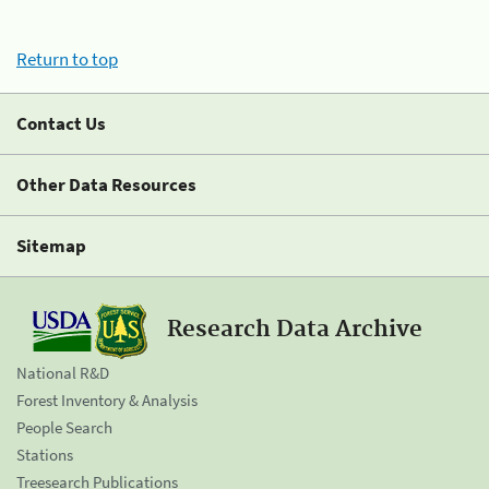
Return to top
Contact Us
Other Data Resources
Sitemap
Research Data Archive
National R&D
Forest Inventory & Analysis
People Search
Stations
Treesearch Publications