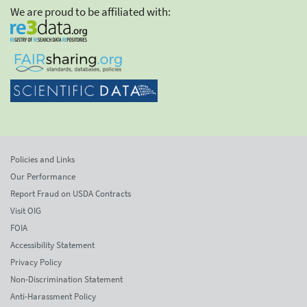
We are proud to be affiliated with:
Policies and Links
Our Performance
Report Fraud on USDA Contracts
Visit OIG
FOIA
Accessibility Statement
Privacy Policy
Non-Discrimination Statement
Anti-Harassment Policy