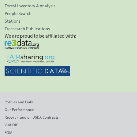
Forest Inventory & Analysis
People Search
Stations
Treesearch Publications
We are proud to be affiliated with:
Policies and Links
Our Performance
Report Fraud on USDA Contracts
Visit OIG
FOIA