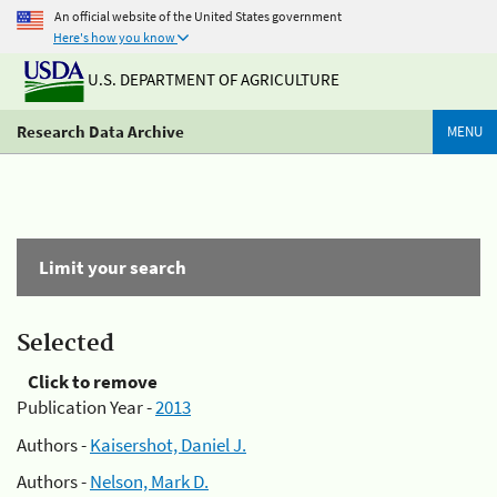
An official website of the United States government
Here's how you know
U.S. DEPARTMENT OF AGRICULTURE
Research Data Archive
MENU
Limit your search
Selected
Click to remove
Publication Year -
2013
Authors -
Kaisershot, Daniel J.
Authors -
Nelson, Mark D.