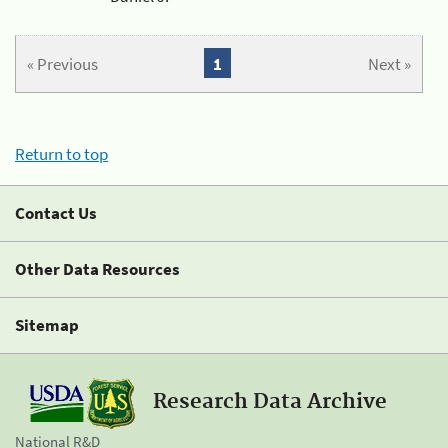
« Previous
1
Next »
Return to top
Contact Us
Other Data Resources
Sitemap
Research Data Archive
National R&D