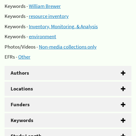
Keywords -
William Brewer
Keywords -
resource inventory
Keywords -
Inventory, Monitoring, & Analysis
Keywords -
environment
Photos/Videos -
Non-media collections only
EFRs -
Other
Authors
Locations
Funders
Keywords