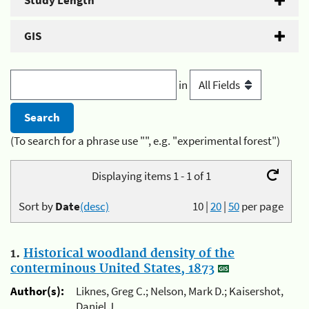
Study Length
GIS
in
(To search for a phrase use "", e.g. "experimental forest")
Displaying items 1 - 1 of 1
Sort by
Date
(desc)
10
|
20
|
50
per page
1.
Historical woodland density of the
conterminous United States, 1873
Author(s):
Liknes, Greg C.; Nelson, Mark D.; Kaisershot,
Daniel J.