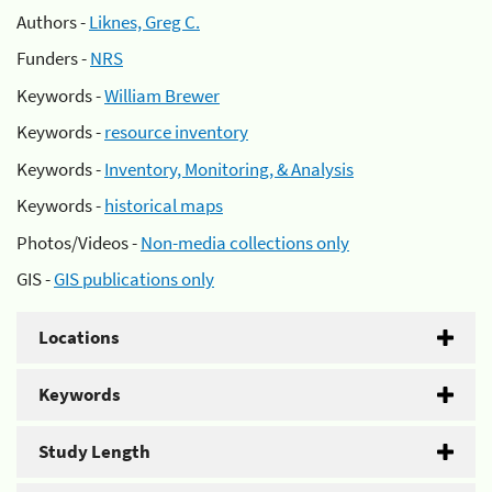
Authors -
Liknes, Greg C.
Funders -
NRS
Keywords -
William Brewer
Keywords -
resource inventory
Keywords -
Inventory, Monitoring, & Analysis
Keywords -
historical maps
Photos/Videos -
Non-media collections only
GIS -
GIS publications only
Locations
Keywords
Study Length