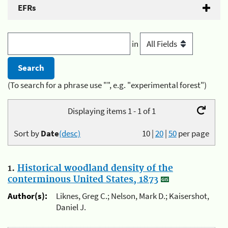
EFRs
in
(To search for a phrase use "", e.g. "experimental forest")
Displaying items 1 - 1 of 1
Sort by
Date
(desc)
10
|
20
|
50
per page
1.
Historical woodland density of the
conterminous United States, 1873
Author(s):
Liknes, Greg C.; Nelson, Mark D.; Kaisershot,
Daniel J.