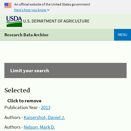
An official website of the United States government
Here's how you know
U.S. DEPARTMENT OF AGRICULTURE
Research Data Archive
MENU
Limit your search
Selected
Click to remove
Publication Year -
2013
Authors -
Kaisershot, Daniel J.
Authors -
Nelson, Mark D.