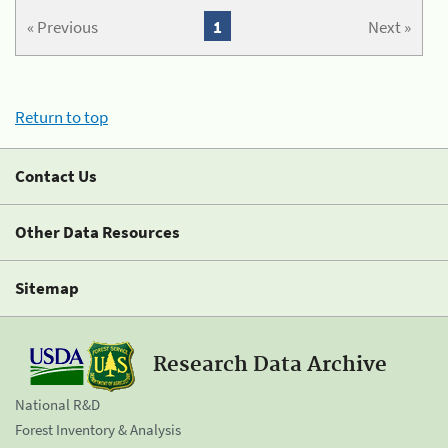
« Previous
1
Next »
Return to top
Contact Us
Other Data Resources
Sitemap
Research Data Archive
National R&D
Forest Inventory & Analysis