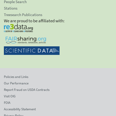
People Search
Stations
Treesearch Publications
We are proud to be affiliated with:
Policies and Links
Our Performance
Report Fraud on USDA Contracts
Visit OIG
FOIA
Accessibility Statement
Privacy Policy