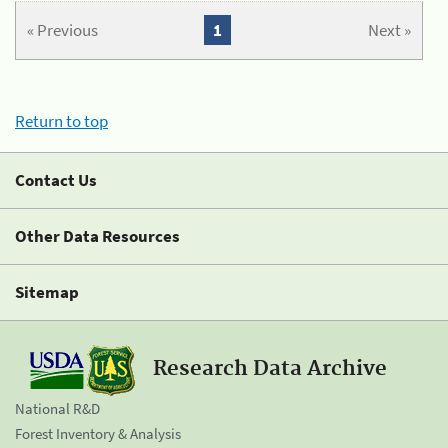
« Previous
1
Next »
Return to top
Contact Us
Other Data Resources
Sitemap
Research Data Archive
National R&D
Forest Inventory & Analysis