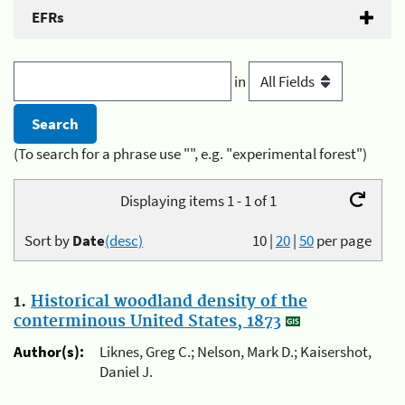
EFRs
in
(To search for a phrase use "", e.g. "experimental forest")
Displaying items 1 - 1 of 1
Sort by
Date
(desc)
10
|
20
|
50
per page
1.
Historical woodland density of the
conterminous United States, 1873
Author(s):
Liknes, Greg C.; Nelson, Mark D.; Kaisershot,
Daniel J.