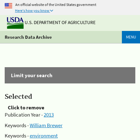
An official website of the United States government
Here's how you know
U.S. DEPARTMENT OF AGRICULTURE
Research Data Archive
MENU
Limit your search
Selected
Click to remove
Publication Year -
2013
Keywords -
William Brewer
Keywords -
environment