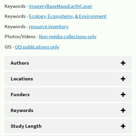
Keywords -
imageryBaseMapsEarthCover
Keywords -
Ecology, Ecosystems, & Environment
Keywords -
resource inventory
Photos/Videos -
Non-media collections only
GIS -
GIS publications only
Authors
Locations
Funders
Keywords
Study Length