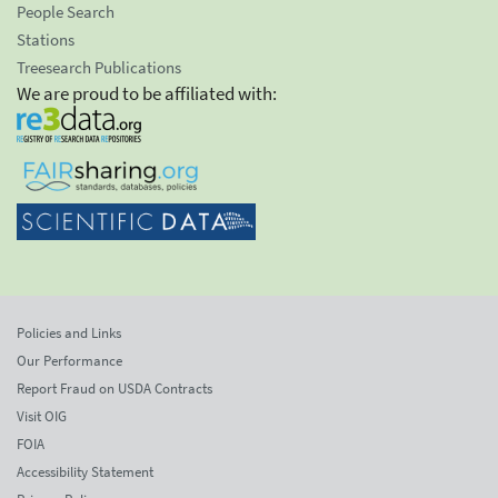
People Search
Stations
Treesearch Publications
We are proud to be affiliated with:
Policies and Links
Our Performance
Report Fraud on USDA Contracts
Visit OIG
FOIA
Accessibility Statement