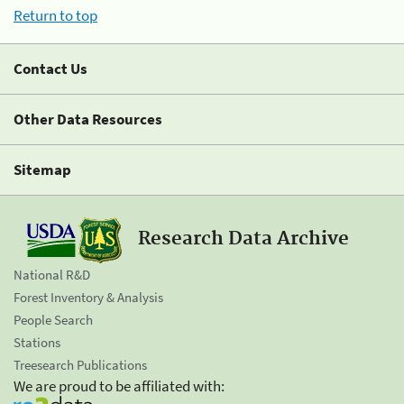
Return to top
Contact Us
Other Data Resources
Sitemap
Research Data Archive
National R&D
Forest Inventory & Analysis
People Search
Stations
Treesearch Publications
We are proud to be affiliated with: