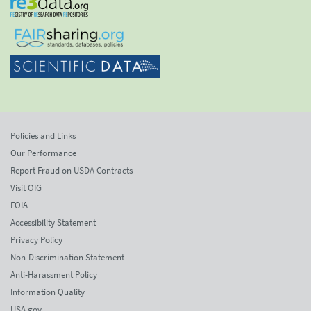
Policies and Links
Our Performance
Report Fraud on USDA Contracts
Visit OIG
FOIA
Accessibility Statement
Privacy Policy
Non-Discrimination Statement
Anti-Harassment Policy
Information Quality
USA.gov