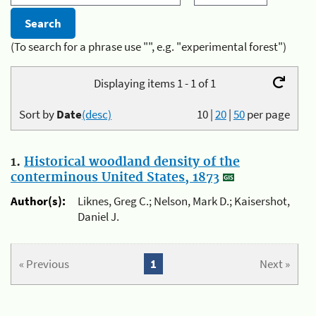
(To search for a phrase use "", e.g. "experimental forest")
Displaying items 1 - 1 of 1
Sort by
Date
(desc)
10
|
20
|
50
per page
1.
Historical woodland density of the
conterminous United States, 1873
Author(s):
Liknes, Greg C.; Nelson, Mark D.; Kaisershot,
Daniel J.
« Previous
1
Next »