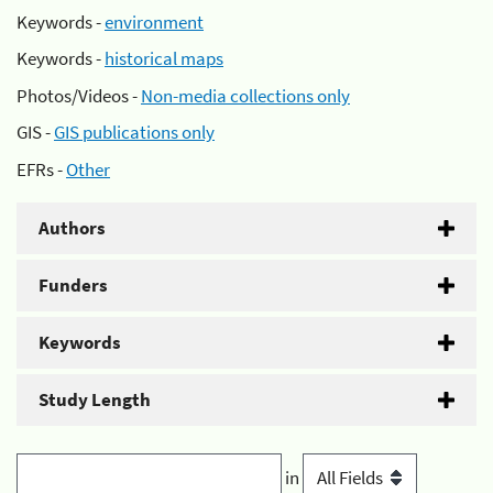
Keywords -
environment
Keywords -
historical maps
Photos/Videos -
Non-media collections only
GIS -
GIS publications only
EFRs -
Other
Authors
Funders
Keywords
Study Length
in