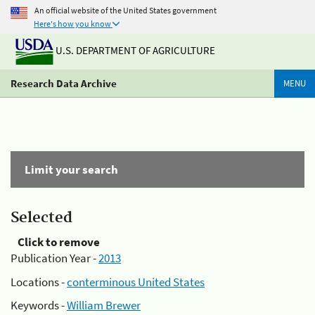
An official website of the United States government
Here's how you know
U.S. DEPARTMENT OF AGRICULTURE
Research Data Archive
MENU
Limit your search
Selected
Click to remove
Publication Year -
2013
Locations -
conterminous United States
Keywords -
William Brewer