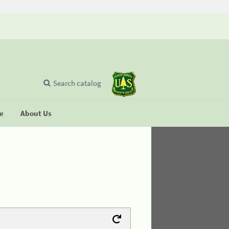
Search catalog
se
About Us