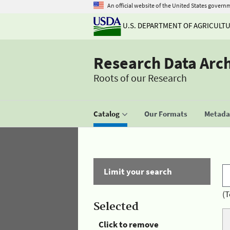
An official website of the United States govern
U.S. DEPARTMENT OF AGRICULT
Research Data Arc
Roots of our Research
Catalog
Our Formats
Metadat
Limit your search
(T
Selected
Click to remove