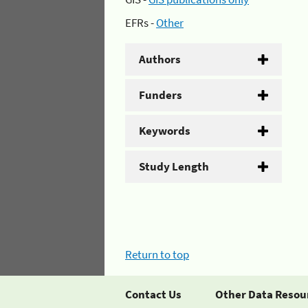
EFRs -
Other
Authors
Funders
Keywords
Study Length
Return to top
Contact Us
Other Data Resou