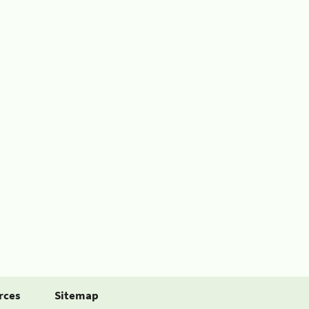
rces
Sitemap