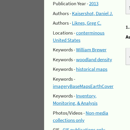
Publication Year -
2013
Authors -
Kaisershot, Daniel J.
Authors -
Liknes, Greg C.
1
Locations -
conterminous
A
United States
Keywords -
William Brewer
Keywords -
woodland density
Keywords -
historical maps
Keywords -
imageryBaseMapsEarthCover
Keywords -
Inventory,
Monitoring, & Analysis
Photos/Videos -
Non-media
collections only
GIS -
GIS publications only