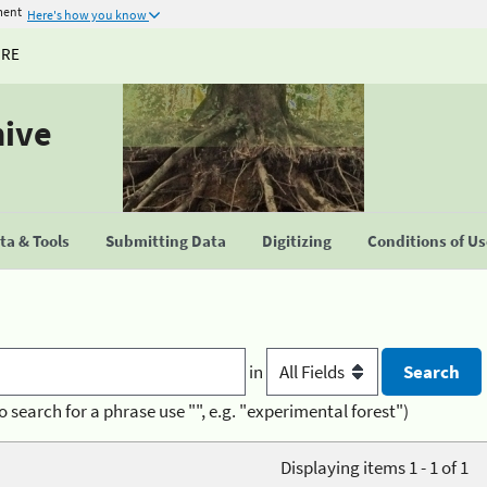
ment
Here's how you know
URE
hive
a & Tools
Submitting Data
Digitizing
Conditions of U
in
o search for a phrase use "", e.g. "experimental forest")
Displaying items 1 - 1 of 1