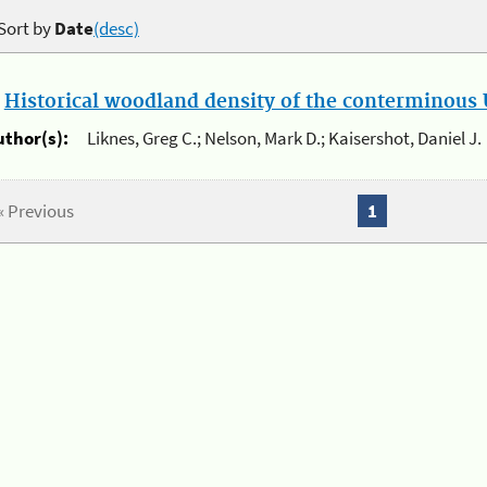
Sort by
Date
(desc)
.
Historical woodland density of the conterminous U
uthor(s):
Liknes, Greg C.; Nelson, Mark D.; Kaisershot, Daniel J.
« Previous
1