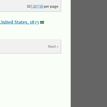
10
|
20
|
50
per page
nited States, 1873
Next »