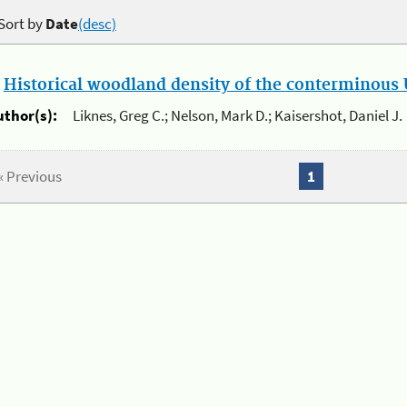
Sort by
Date
(desc)
.
Historical woodland density of the conterminous U
uthor(s):
Liknes, Greg C.; Nelson, Mark D.; Kaisershot, Daniel J.
« Previous
1