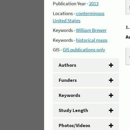
Publication Year -
2013
Locations -
conterminous
United States
1
Keywords -
William Brewer
A
Keywords -
historical maps
GIS -
GIS publications only
Authors
Funders
Keywords
Study Length
Photos/Videos