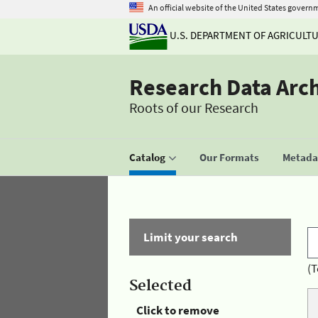
An official website of the United States govern
U.S. DEPARTMENT OF AGRICULT
Research Data Arc
Roots of our Research
Catalog
Our Formats
Metadat
Limit your search
(T
Selected
Click to remove