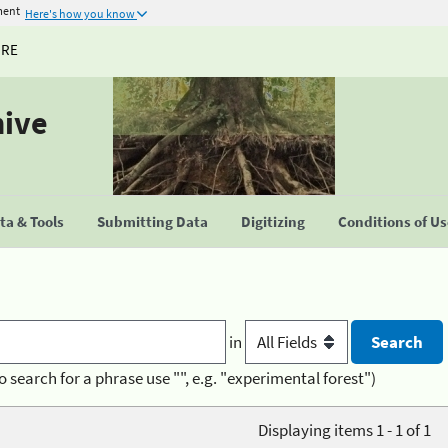
ment
Here's how you know
URE
hive
a & Tools
Submitting Data
Digitizing
Conditions of U
in
o search for a phrase use "", e.g. "experimental forest")
Displaying items 1 - 1 of 1