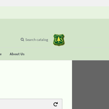
Search catalog
se
About Us