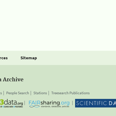
rces
Sitemap
a Archive
is
People Search
Stations
Treesearch Publications