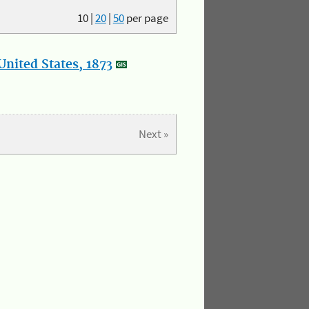
10
|
20
|
50
per page
nited States, 1873
Next »