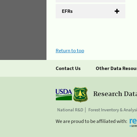
EFRs
Return to top
Contact Us
Other Data Resou
Research Dat
National R&D
Forest Inventory & Analys
We are proud to be affiliated with: