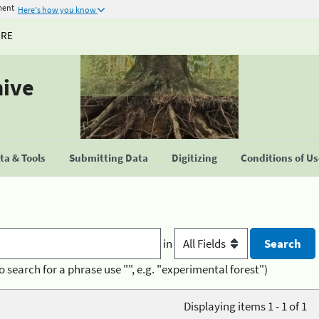
ment
Here's how you know
URE
hive
a & Tools
Submitting Data
Digitizing
Conditions of U
in
o search for a phrase use "", e.g. "experimental forest")
Displaying items 1 - 1 of 1