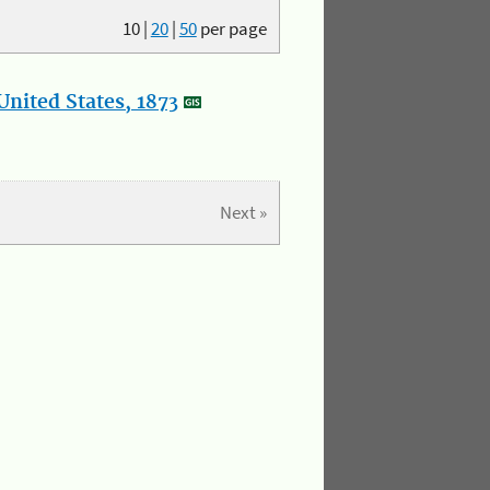
10
|
20
|
50
per page
nited States, 1873
Next »