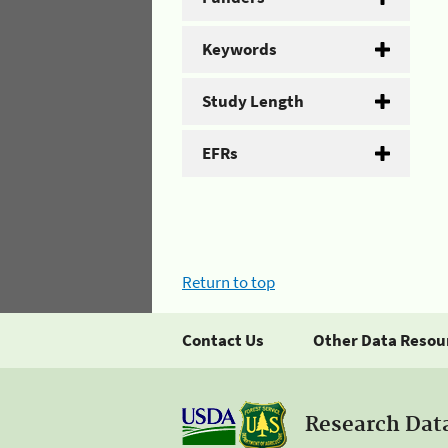
Keywords
Study Length
EFRs
Return to top
Contact Us
Other Data Resou
Research Dat