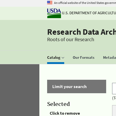
An official website of the United States govern
U.S. DEPARTMENT OF AGRICULT
Research Data Arc
Roots of our Research
Catalog
Our Formats
Metadat
Limit your search
(T
Selected
Click to remove