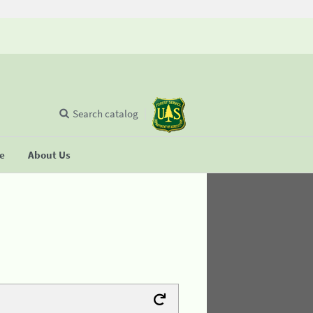
Search catalog
se
About Us