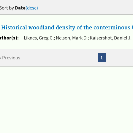
Sort by
Date
(desc)
.
Historical woodland density of the conterminous U
uthor(s):
Liknes, Greg C.; Nelson, Mark D.; Kaisershot, Daniel J.
« Previous
1