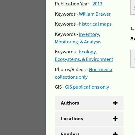
Publication Year -
2013
Keywords -
William Brewer
Keywords -
historical maps
1
Keywords -
Inventory,
A
Monitoring, & Analysis
Keywords -
Ecology,
Ecosystems, & Environment
Photos/Videos -
Non-media
collections only
GIS -
GIS publications only
Authors
Locations
Funders