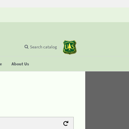
Search catalog
se
About Us