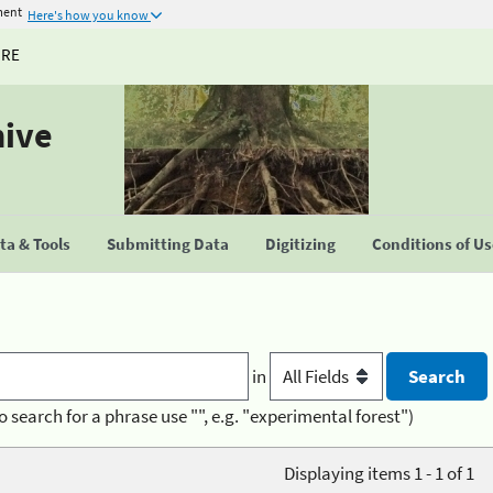
ment
Here's how you know
URE
hive
a & Tools
Submitting Data
Digitizing
Conditions of U
in
o search for a phrase use "", e.g. "experimental forest")
Displaying items 1 - 1 of 1