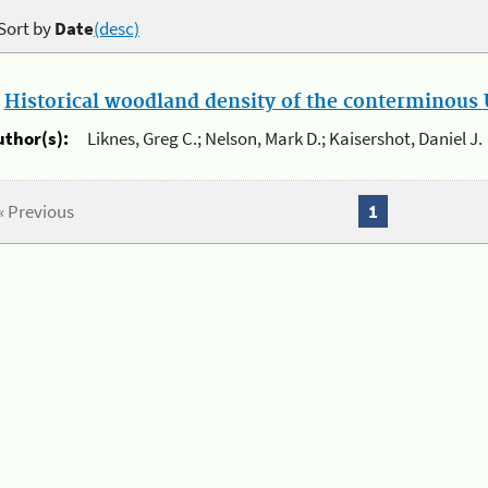
Sort by
Date
(desc)
.
Historical woodland density of the conterminous U
uthor(s):
Liknes, Greg C.; Nelson, Mark D.; Kaisershot, Daniel J.
« Previous
1