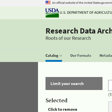
An official website of the United States govern
U.S. DEPARTMENT OF AGRICULT
Research Data Arc
Roots of our Research
Catalog
Our Formats
Metadat
Limit your search
(T
Selected
Click to remove