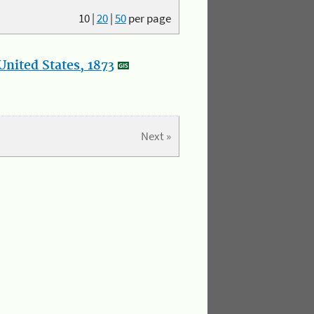
10
|
20
|
50
per page
nited States, 1873
Next »