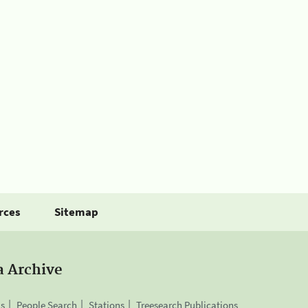
rces
Sitemap
a Archive
is
People Search
Stations
Treesearch Publications