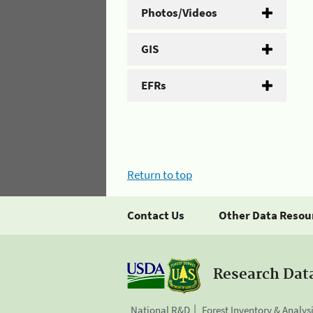
Photos/Videos
GIS
EFRs
Return to top
Contact Us
Other Data Resou
Research Dat
National R&D
Forest Inventory & Analys