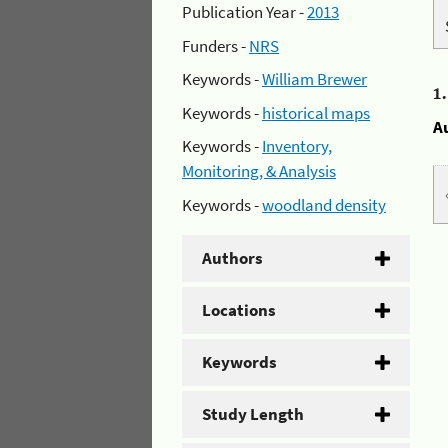
Publication Year -
2013
Funders -
NRS
Keywords -
William Brewer
1
Keywords -
historical maps
A
Keywords -
Inventory,
Monitoring, & Analysis
Keywords -
woodland density
Authors
Locations
Keywords
Study Length