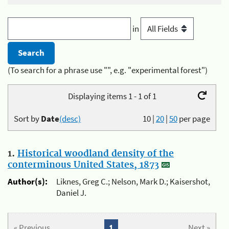
in
(To search for a phrase use "", e.g. "experimental forest")
Displaying items 1 - 1 of 1
Sort by
Date
(desc)
10
|
20
|
50
per page
1.
Historical woodland density of the
conterminous United States, 1873
Author(s):
Liknes, Greg C.; Nelson, Mark D.; Kaisershot,
Daniel J.
« Previous
1
Next »