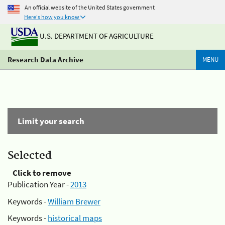
An official website of the United States government
Here's how you know
U.S. DEPARTMENT OF AGRICULTURE
Research Data Archive
MENU
Limit your search
Selected
Click to remove
Publication Year -
2013
Keywords -
William Brewer
Keywords -
historical maps