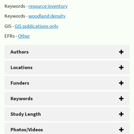
Keywords -
resource inventory
Keywords -
woodland density
GIS -
GIS publications only
EFRs -
Other
Authors
Locations
Funders
Keywords
Study Length
Photos/Videos