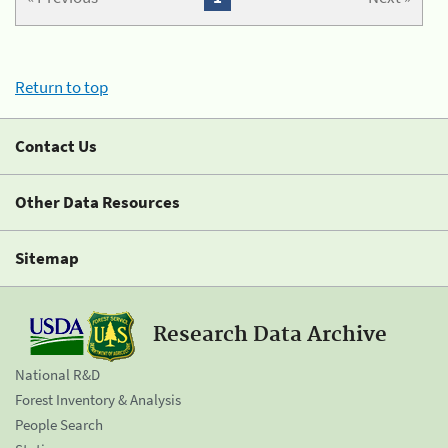
Return to top
Contact Us
Other Data Resources
Sitemap
Research Data Archive
National R&D
Forest Inventory & Analysis
People Search