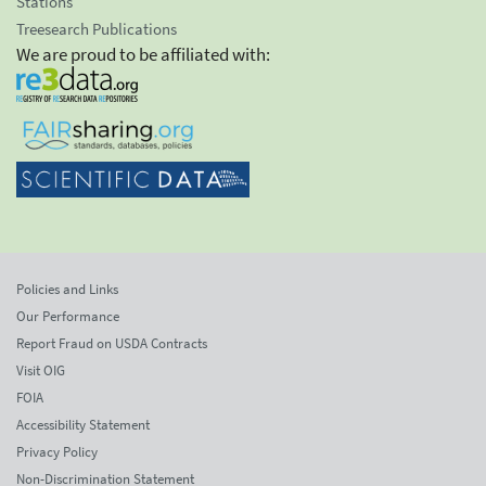
Stations
Treesearch Publications
We are proud to be affiliated with:
Policies and Links
Our Performance
Report Fraud on USDA Contracts
Visit OIG
FOIA
Accessibility Statement
Privacy Policy
Non-Discrimination Statement