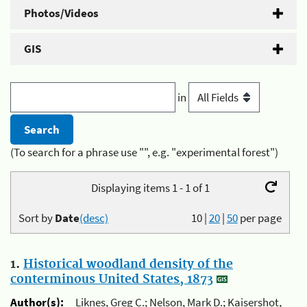
Photos/Videos
GIS
in
(To search for a phrase use "", e.g. "experimental forest")
Displaying items 1 - 1 of 1
Sort by
Date
(desc)
10
|
20
|
50
per page
1.
Historical woodland density of the
conterminous United States, 1873
Author(s):
Liknes, Greg C.; Nelson, Mark D.; Kaisershot,