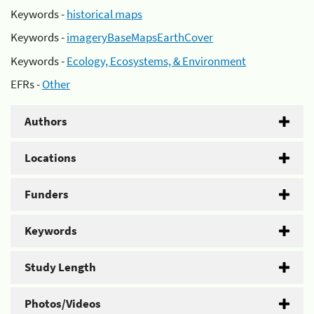
Keywords -
historical maps
Keywords -
imageryBaseMapsEarthCover
Keywords -
Ecology, Ecosystems, & Environment
EFRs -
Other
Authors
Locations
Funders
Keywords
Study Length
Photos/Videos