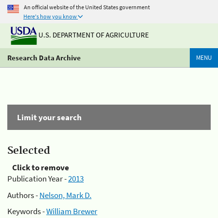
An official website of the United States government
Here's how you know
U.S. DEPARTMENT OF AGRICULTURE
Research Data Archive
MENU
Limit your search
Selected
Click to remove
Publication Year -
2013
Authors -
Nelson, Mark D.
Keywords -
William Brewer