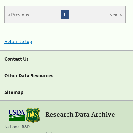
« Previous
1
Next »
Return to top
Contact Us
Other Data Resources
Sitemap
Research Data Archive
National R&D