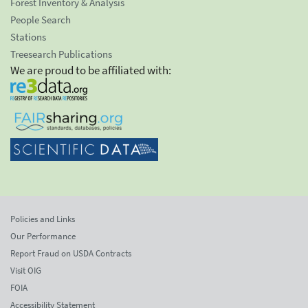
Forest Inventory & Analysis
People Search
Stations
Treesearch Publications
We are proud to be affiliated with:
Policies and Links
Our Performance
Report Fraud on USDA Contracts
Visit OIG
FOIA
Accessibility Statement