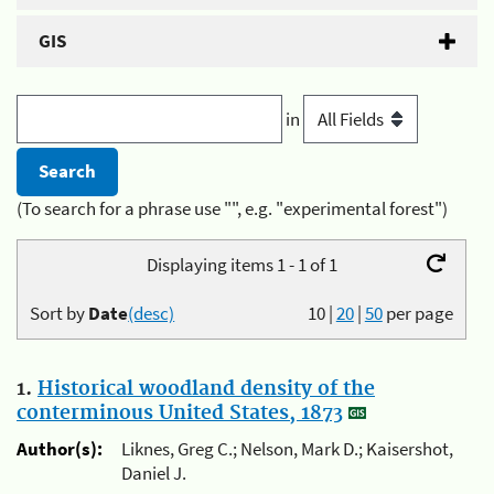
GIS
in
(To search for a phrase use "", e.g. "experimental forest")
Displaying items 1 - 1 of 1
Sort by
Date
(desc)
10
|
20
|
50
per page
1.
Historical woodland density of the
conterminous United States, 1873
Author(s):
Liknes, Greg C.; Nelson, Mark D.; Kaisershot,
Daniel J.