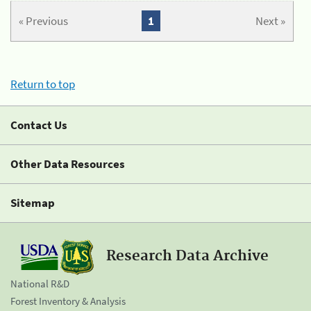
« Previous
1
Next »
Return to top
Contact Us
Other Data Resources
Sitemap
Research Data Archive
National R&D
Forest Inventory & Analysis