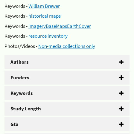
Keywords -
William Brewer
Keywords -
historical maps
Keywords -
imageryBaseMapsEarthCover
Keywords -
resource inventory
Photos/Videos -
Non-media collections only
Authors
Funders
Keywords
Study Length
GIS