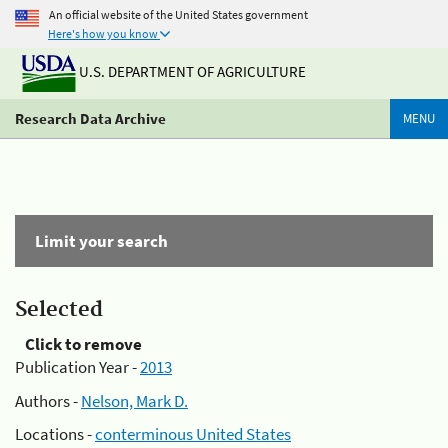
An official website of the United States government
Here's how you know
U.S. DEPARTMENT OF AGRICULTURE
Research Data Archive
MENU
Limit your search
Selected
Click to remove
Publication Year -
2013
Authors -
Nelson, Mark D.
Locations -
conterminous United States