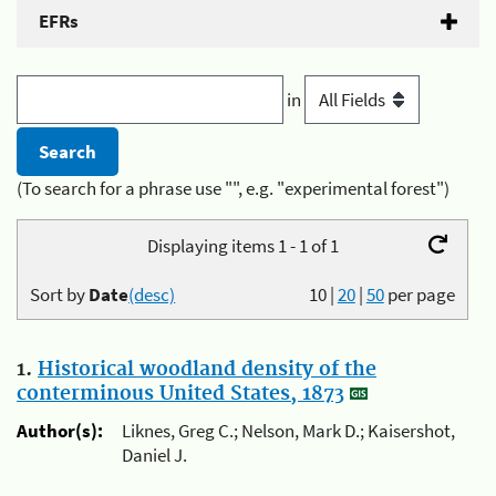
EFRs
in
(To search for a phrase use "", e.g. "experimental forest")
Displaying items 1 - 1 of 1
Sort by
Date
(desc)
10
|
20
|
50
per page
1.
Historical woodland density of the
conterminous United States, 1873
Author(s):
Liknes, Greg C.; Nelson, Mark D.; Kaisershot,
Daniel J.