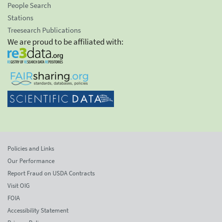
People Search
Stations
Treesearch Publications
We are proud to be affiliated with:
Policies and Links
Our Performance
Report Fraud on USDA Contracts
Visit OIG
FOIA
Accessibility Statement