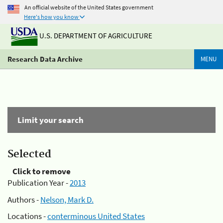
An official website of the United States government
Here's how you know
U.S. DEPARTMENT OF AGRICULTURE
Research Data Archive
MENU
Limit your search
Selected
Click to remove
Publication Year -
2013
Authors -
Nelson, Mark D.
Locations -
conterminous United States