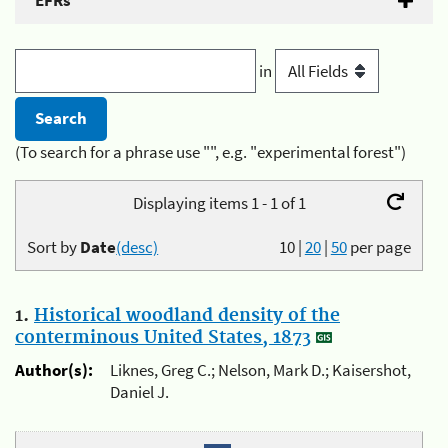
EFRs
in
(To search for a phrase use "", e.g. "experimental forest")
Displaying items 1 - 1 of 1
Sort by
Date
(desc)
10
|
20
|
50
per page
1.
Historical woodland density of the
conterminous United States, 1873
Author(s):
Liknes, Greg C.; Nelson, Mark D.; Kaisershot,
Daniel J.