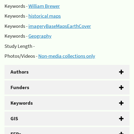
Keywords -
William Brewer
Keywords -
historical maps
Keywords -
imageryBaseMapsEarthCover
Keywords -
Geography
Study Length -
Photos/Videos -
Non-media collections only
Authors
Funders
Keywords
GIS