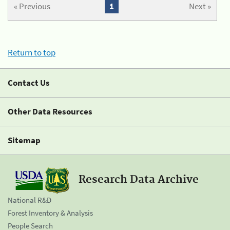
« Previous
1
Next »
Return to top
Contact Us
Other Data Resources
Sitemap
Research Data Archive
National R&D
Forest Inventory & Analysis
People Search