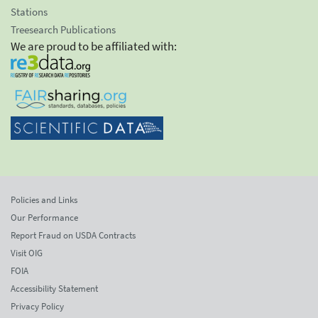
Stations
Treesearch Publications
We are proud to be affiliated with:
Policies and Links
Our Performance
Report Fraud on USDA Contracts
Visit OIG
FOIA
Accessibility Statement
Privacy Policy