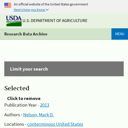
An official website of the United States government
Here's how you know
U.S. DEPARTMENT OF AGRICULTURE
Research Data Archive
MENU
Limit your search
Selected
Click to remove
Publication Year -
2013
Authors -
Nelson, Mark D.
Locations -
conterminous United States