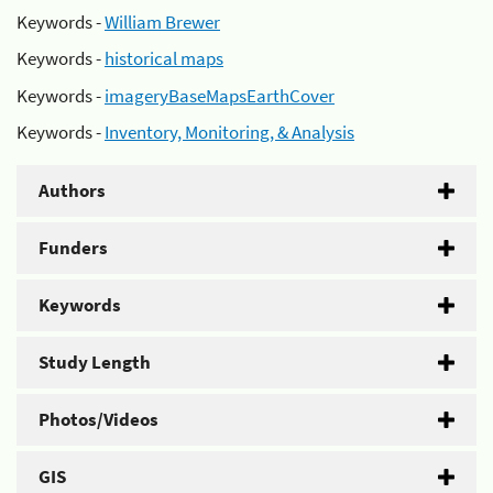
Keywords -
William Brewer
Keywords -
historical maps
Keywords -
imageryBaseMapsEarthCover
Keywords -
Inventory, Monitoring, & Analysis
Authors
Funders
Keywords
Study Length
Photos/Videos
GIS