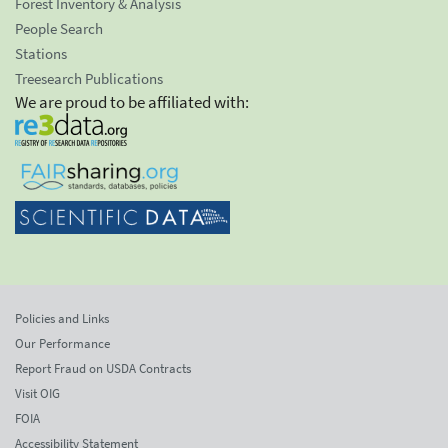
Forest Inventory & Analysis
People Search
Stations
Treesearch Publications
We are proud to be affiliated with:
Policies and Links
Our Performance
Report Fraud on USDA Contracts
Visit OIG
FOIA
Accessibility Statement