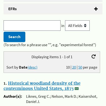
EFRs
in
(To search for a phrase use "", e.g. "experimental forest")
Displaying items 1 - 1 of 1
Sort by
Date
(desc)
10
|
20
|
50
per page
1.
Historical woodland density of the
conterminous United States, 1873
Author(s):
Liknes, Greg C.; Nelson, Mark D.; Kaisershot,
Daniel J.