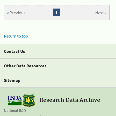
« Previous
1
Next »
Return to top
Contact Us
Other Data Resources
Sitemap
Research Data Archive
National R&D