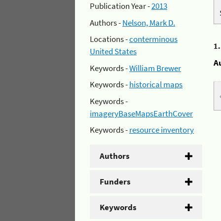
Publication Year -
2013
Authors -
Nelson, Mark D.
Locations -
conterminous
1
United States
A
Keywords -
William Brewer
Keywords -
historical maps
Keywords -
imageryBaseMapsEarthCover
Keywords -
resource inventory
Authors
Funders
Keywords