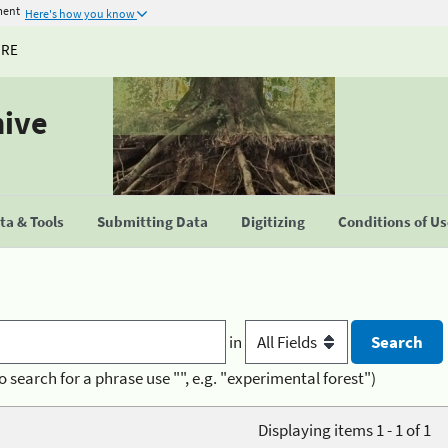
ment
Here's how you know
URE
hive
a & Tools
Submitting Data
Digitizing
Conditions of U
in
o search for a phrase use "", e.g. "experimental forest")
Displaying items 1 - 1 of 1