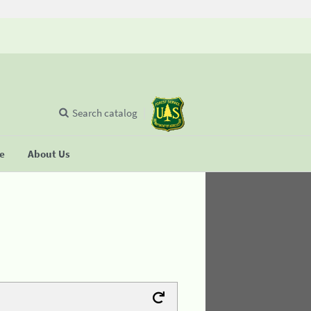
Search catalog
se
About Us