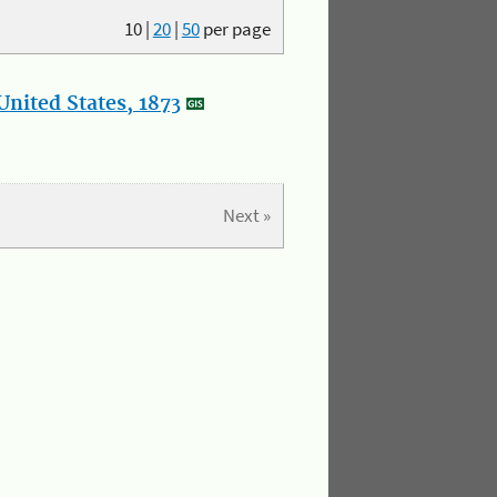
10
|
20
|
50
per page
nited States, 1873
Next »