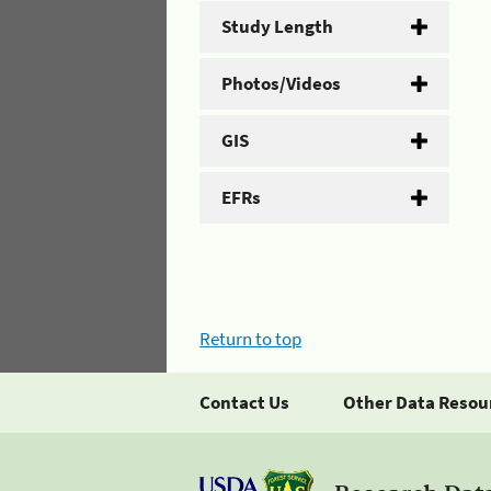
Study Length
Photos/Videos
GIS
EFRs
Return to top
Contact Us
Other Data Resou