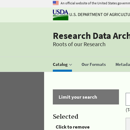
An official website of the United States govern
U.S. DEPARTMENT OF AGRICULT
Research Data Arc
Roots of our Research
Catalog
Our Formats
Metadat
Limit your search
(T
Selected
Click to remove