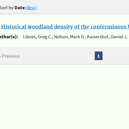
Sort by
Date
(desc)
.
Historical woodland density of the conterminous U
uthor(s):
Liknes, Greg C.; Nelson, Mark D.; Kaisershot, Daniel J.
« Previous
1