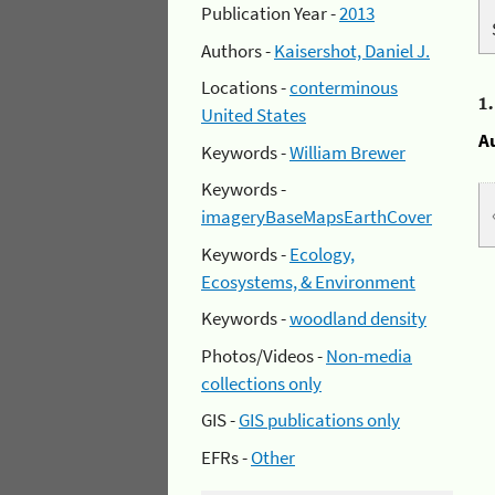
Publication Year -
2013
Authors -
Kaisershot, Daniel J.
Locations -
conterminous
1
United States
A
Keywords -
William Brewer
Keywords -
imageryBaseMapsEarthCover
Keywords -
Ecology,
Ecosystems, & Environment
Keywords -
woodland density
Photos/Videos -
Non-media
collections only
GIS -
GIS publications only
EFRs -
Other