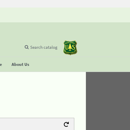
Search catalog
se
About Us