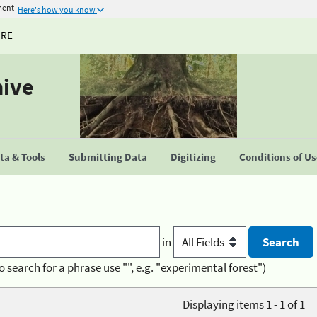
ment
Here's how you know
URE
hive
a & Tools
Submitting Data
Digitizing
Conditions of U
in
o search for a phrase use "", e.g. "experimental forest")
Displaying items 1 - 1 of 1