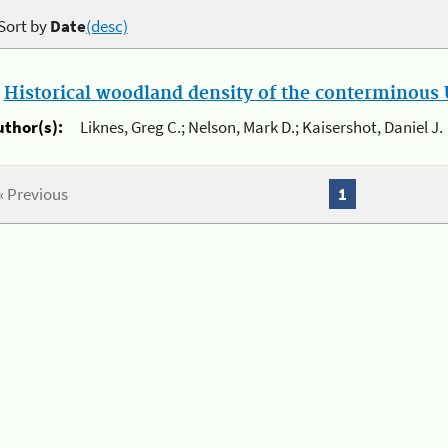
Sort by
Date
(desc)
.
Historical woodland density of the conterminous U
uthor(s):
Liknes, Greg C.; Nelson, Mark D.; Kaisershot, Daniel J.
« Previous
1