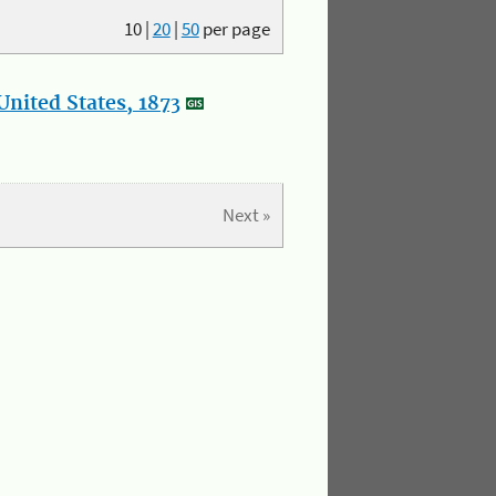
10
|
20
|
50
per page
nited States, 1873
Next »