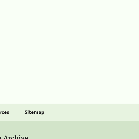
rces
Sitemap
a Archive