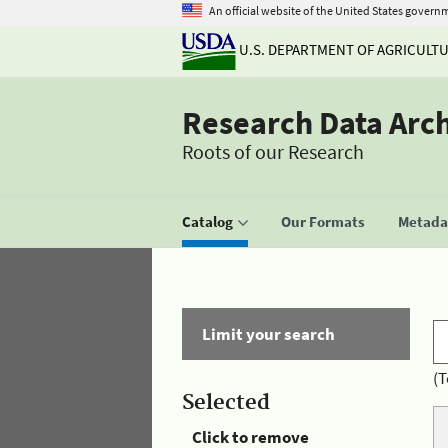
An official website of the United States govern
U.S. DEPARTMENT OF AGRICULT
Research Data Arc
Roots of our Research
Catalog
Our Formats
Metadat
Limit your search
(T
Selected
Click to remove