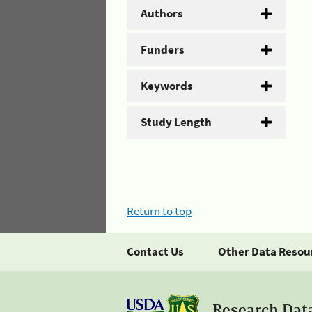
Authors
Funders
Keywords
Study Length
Return to top
Contact Us
Other Data Resou
Research Dat