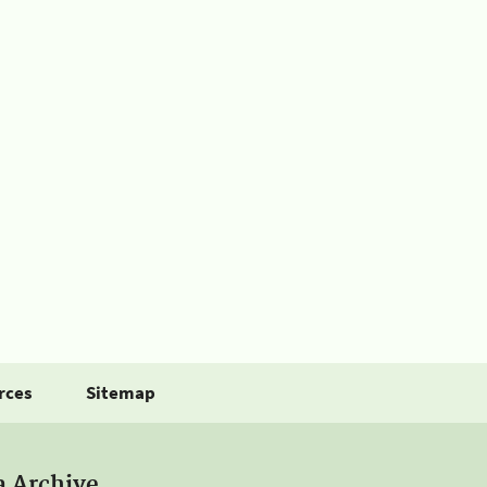
rces
Sitemap
a Archive