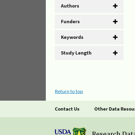
Authors
Funders
Keywords
Study Length
Return to top
Contact Us
Other Data Resou
Research Dat