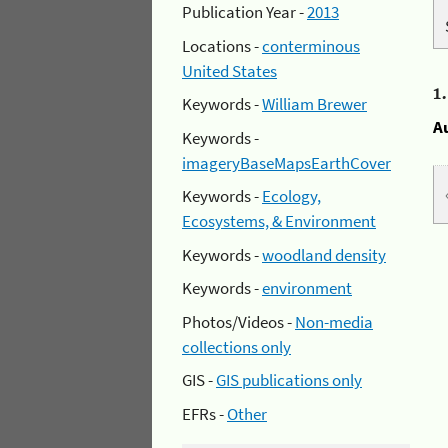
Publication Year -
2013
Locations -
conterminous
United States
1
Keywords -
William Brewer
A
Keywords -
imageryBaseMapsEarthCover
Keywords -
Ecology,
Ecosystems, & Environment
Keywords -
woodland density
Keywords -
environment
Photos/Videos -
Non-media
collections only
GIS -
GIS publications only
EFRs -
Other