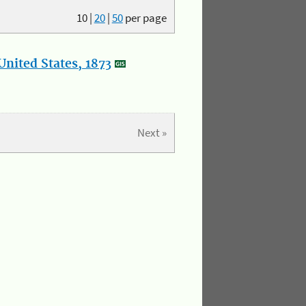
10
|
20
|
50
per page
nited States, 1873
Next »