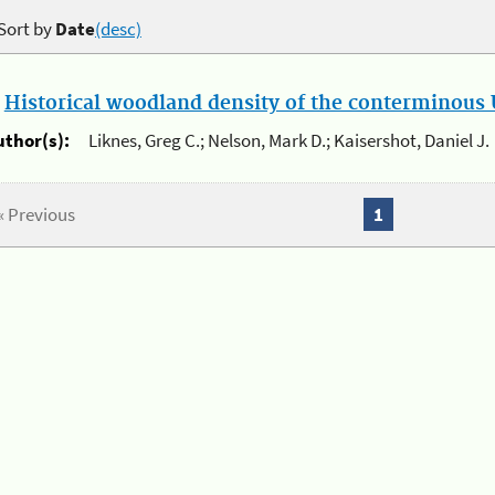
Sort by
Date
(desc)
.
Historical woodland density of the conterminous U
uthor(s):
Liknes, Greg C.; Nelson, Mark D.; Kaisershot, Daniel J.
« Previous
1