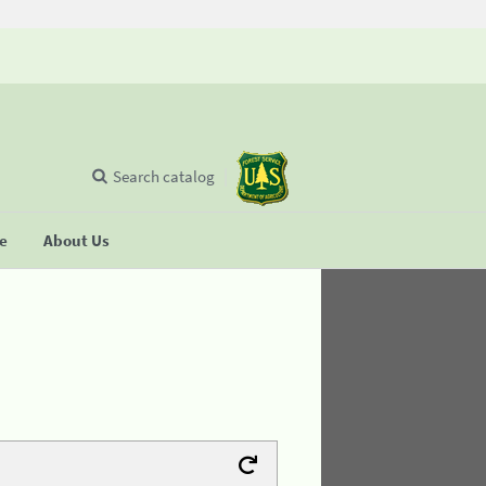
Search catalog
se
About Us