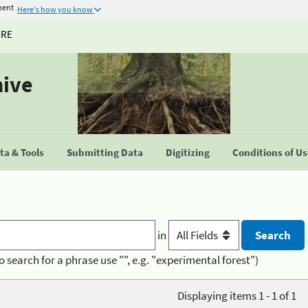
ment
Here's how you know
URE
hive
a & Tools
Submitting Data
Digitizing
Conditions of U
in
o search for a phrase use "", e.g. "experimental forest")
Displaying items 1 - 1 of 1