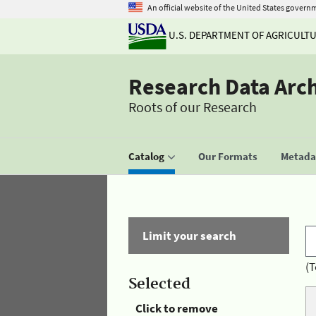
An official website of the United States govern
U.S. DEPARTMENT OF AGRICULT
Research Data Arc
Roots of our Research
Catalog
Our Formats
Metadat
Limit your search
(T
Selected
Click to remove