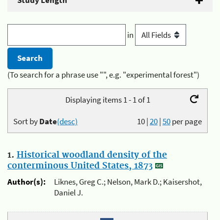
Study Length
in
(To search for a phrase use "", e.g. "experimental forest")
Displaying items 1 - 1 of 1
Sort by
Date
(desc)
10
|
20
|
50
per page
1.
Historical woodland density of the
conterminous United States, 1873
Author(s):
Liknes, Greg C.; Nelson, Mark D.; Kaisershot,
Daniel J.