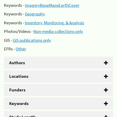
Keywords -
imageryBaseMapsEarthCover
Keywords -
Geography
Keywords -
Inventory, Monitoring, & Analysis
Photos/Videos -
Non-media collections only
GIS -
GIS publications only
EFRs -
Other
Authors
Locations
Funders
Keywords