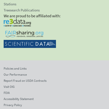
Stations
Treesearch Publications
We are proud to be affiliated with:
Policies and Links
Our Performance
Report Fraud on USDA Contracts
Visit OIG
FOIA
Accessibility Statement
Privacy Policy