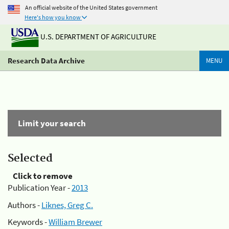
An official website of the United States government
Here's how you know
U.S. DEPARTMENT OF AGRICULTURE
Research Data Archive
MENU
Limit your search
Selected
Click to remove
Publication Year -
2013
Authors -
Liknes, Greg C.
Keywords -
William Brewer