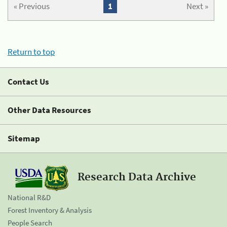
« Previous
1
Next »
Return to top
Contact Us
Other Data Resources
Sitemap
Research Data Archive
National R&D
Forest Inventory & Analysis
People Search