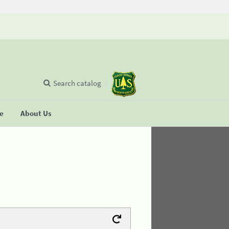
Search catalog
se
About Us