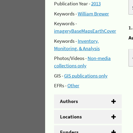
Publication Year -
2013
Keywords -
William Brewer
Keywords -
1
imageryBaseMapsEarthCover
A
Keywords -
Inventory,
Monitoring, & Analysis
Photos/Videos -
Non-media
collections only
GIS -
GIS publications only
EFRs -
Other
Authors
Locations
Funders