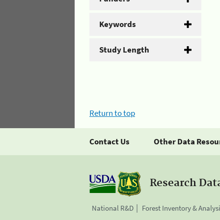
Keywords
Study Length
Return to top
Contact Us
Other Data Resou
Research Dat
National R&D
Forest Inventory & Analys