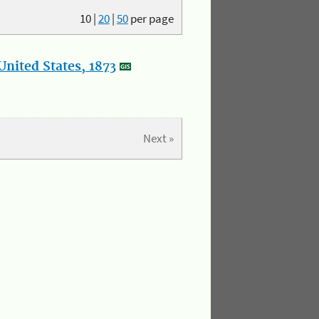
10
|
20
|
50
per page
nited States, 1873
Next »