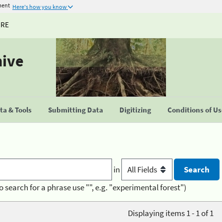
ment
Here's how you know
URE
hive
a & Tools
Submitting Data
Digitizing
Conditions of U
in
o search for a phrase use "", e.g. "experimental forest")
Displaying items 1 - 1 of 1