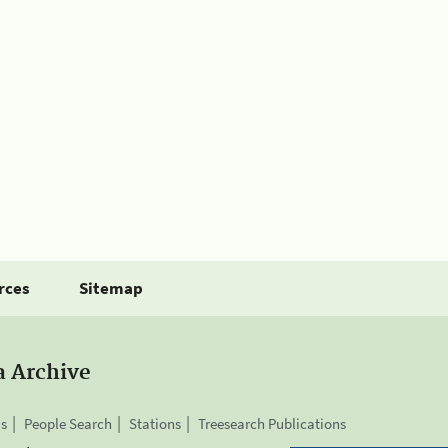
rces
Sitemap
a Archive
is
People Search
Stations
Treesearch Publications