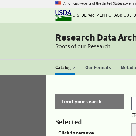
An official website of the United States govern
U.S. DEPARTMENT OF AGRICULT
Research Data Arc
Roots of our Research
Catalog
Our Formats
Metadat
Limit your search
(T
Selected
Click to remove