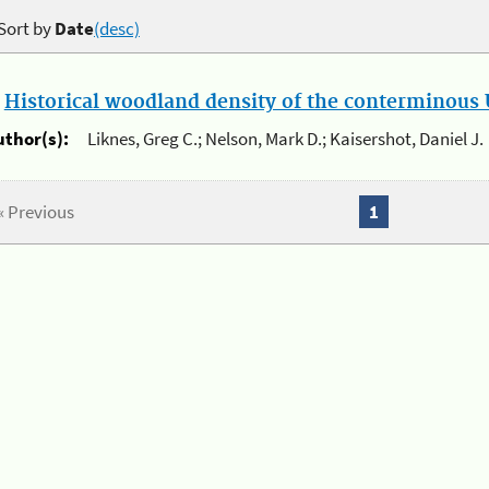
Sort by
Date
(desc)
.
Historical woodland density of the conterminous U
uthor(s):
Liknes, Greg C.; Nelson, Mark D.; Kaisershot, Daniel J.
« Previous
1