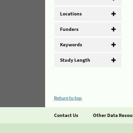
Locations
Funders
Keywords
Study Length
Return to top
Contact Us
Other Data Resou