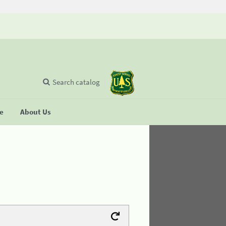
Search catalog
se
About Us