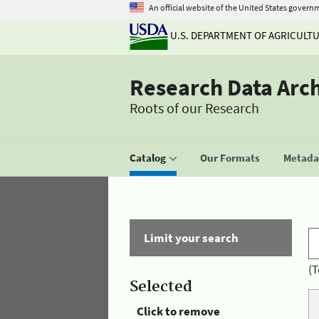
An official website of the United States govern
U.S. DEPARTMENT OF AGRICULT
Research Data Arc
Roots of our Research
Catalog
Our Formats
Metadat
Limit your search
(T
Selected
Click to remove