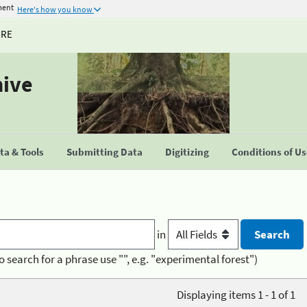
ment
Here's how you know
URE
hive
a & Tools
Submitting Data
Digitizing
Conditions of U
in
o search for a phrase use "", e.g. "experimental forest")
Displaying items 1 - 1 of 1