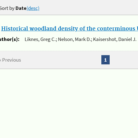
Sort by
Date
(desc)
.
Historical woodland density of the conterminous U
uthor(s):
Liknes, Greg C.; Nelson, Mark D.; Kaisershot, Daniel J.
« Previous
1