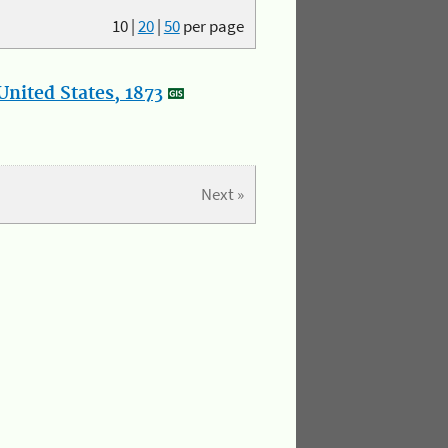
10
|
20
|
50
per page
nited States, 1873
Next »