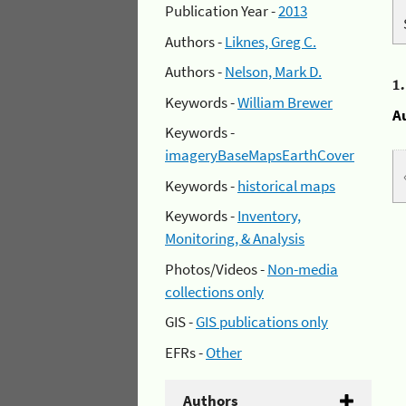
Publication Year -
2013
Authors -
Liknes, Greg C.
Authors -
Nelson, Mark D.
1
Keywords -
William Brewer
A
Keywords -
imageryBaseMapsEarthCover
Keywords -
historical maps
Keywords -
Inventory,
Monitoring, & Analysis
Photos/Videos -
Non-media
collections only
GIS -
GIS publications only
EFRs -
Other
Authors