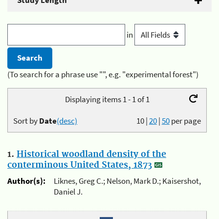
Study Length
in
(To search for a phrase use "", e.g. "experimental forest")
Displaying items 1 - 1 of 1
Sort by
Date
(desc)
10
|
20
|
50
per page
1.
Historical woodland density of the
conterminous United States, 1873
Author(s):
Liknes, Greg C.; Nelson, Mark D.; Kaisershot,
Daniel J.