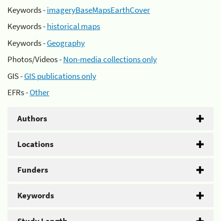
Keywords -
imageryBaseMapsEarthCover
Keywords -
historical maps
Keywords -
Geography
Photos/Videos -
Non-media collections only
GIS -
GIS publications only
EFRs -
Other
Authors
Locations
Funders
Keywords