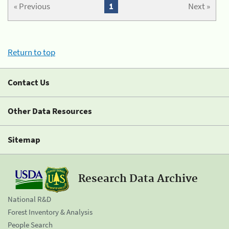
« Previous
1
Next »
Return to top
Contact Us
Other Data Resources
Sitemap
Research Data Archive
National R&D
Forest Inventory & Analysis
People Search