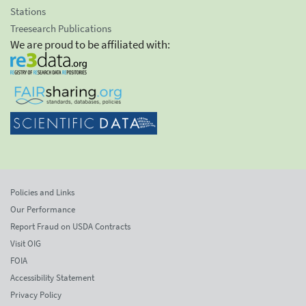
Stations
Treesearch Publications
We are proud to be affiliated with:
Policies and Links
Our Performance
Report Fraud on USDA Contracts
Visit OIG
FOIA
Accessibility Statement
Privacy Policy