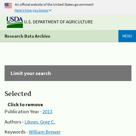
An official website of the United States government
Here's how you know
U.S. DEPARTMENT OF AGRICULTURE
Research Data Archive
MENU
Limit your search
Selected
Click to remove
Publication Year -
2013
Authors -
Liknes, Greg C.
Keywords -
William Brewer