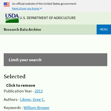
An official website of the United States government
Here's how you know
U.S. DEPARTMENT OF AGRICULTURE
Research Data Archive
MENU
Limit your search
Selected
Click to remove
Publication Year -
2013
Authors -
Liknes, Greg C.
Keywords -
William Brewer