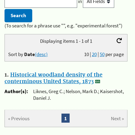
in
(To search for a phrase use "", e.g. "experimental forest")
Displaying items 1 - 1 of 1
Sort by
Date
(desc)
10
|
20
|
50
per page
1.
Historical woodland density of the
conterminous United States, 1873
Author(s):
Liknes, Greg C.; Nelson, Mark D.; Kaisershot,
Daniel J.
« Previous
1
Next »