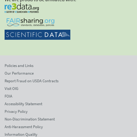
Policies and Links
Our Performance
Report Fraud on USDA Contracts
Visit OIG
FOIA
Accessibility Statement
Privacy Policy
Non-Discrimination Statement
Anti-Harassment Policy
Information Quality