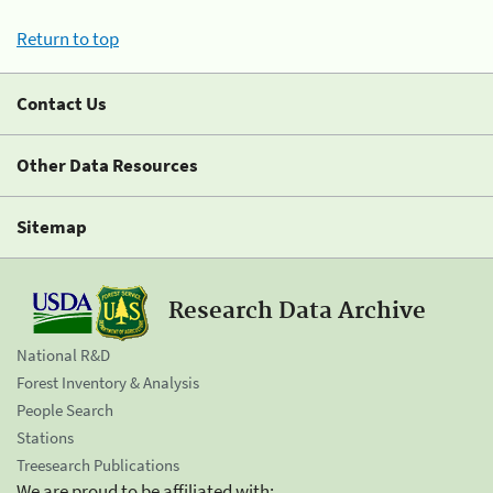
Return to top
Contact Us
Other Data Resources
Sitemap
Research Data Archive
National R&D
Forest Inventory & Analysis
People Search
Stations
Treesearch Publications
We are proud to be affiliated with: