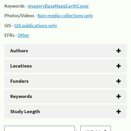
Keywords -
imageryBaseMapsEarthCover
Photos/Videos -
Non-media collections only
GIS -
GIS publications only
EFRs -
Other
Authors
Locations
Funders
Keywords
Study Length