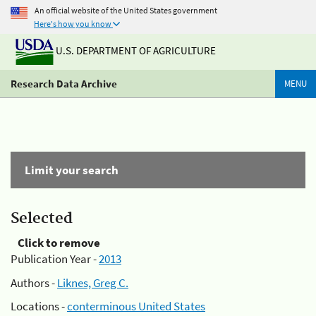
An official website of the United States government
Here's how you know
U.S. DEPARTMENT OF AGRICULTURE
Research Data Archive
MENU
Limit your search
Selected
Click to remove
Publication Year -
2013
Authors -
Liknes, Greg C.
Locations -
conterminous United States