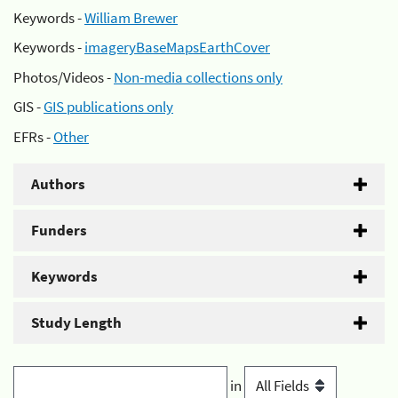
Keywords -
William Brewer
Keywords -
imageryBaseMapsEarthCover
Photos/Videos -
Non-media collections only
GIS -
GIS publications only
EFRs -
Other
Authors
Funders
Keywords
Study Length
in