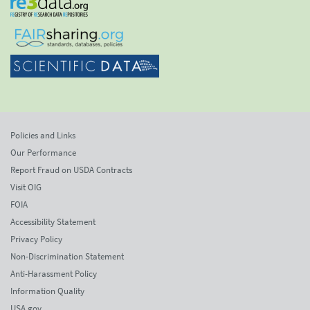
Policies and Links
Our Performance
Report Fraud on USDA Contracts
Visit OIG
FOIA
Accessibility Statement
Privacy Policy
Non-Discrimination Statement
Anti-Harassment Policy
Information Quality
USA.gov