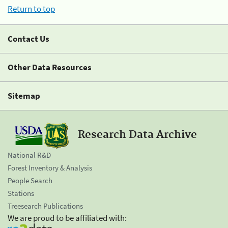
Return to top
Contact Us
Other Data Resources
Sitemap
Research Data Archive
National R&D
Forest Inventory & Analysis
People Search
Stations
Treesearch Publications
We are proud to be affiliated with: