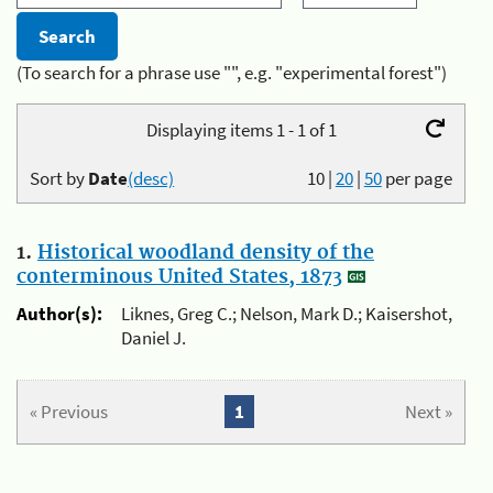
(To search for a phrase use "", e.g. "experimental forest")
Displaying items 1 - 1 of 1
Sort by
Date
(desc)
10
|
20
|
50
per page
1.
Historical woodland density of the
conterminous United States, 1873
Author(s):
Liknes, Greg C.; Nelson, Mark D.; Kaisershot,
Daniel J.
« Previous
1
Next »