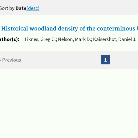
Sort by
Date
(desc)
.
Historical woodland density of the conterminous U
uthor(s):
Liknes, Greg C.; Nelson, Mark D.; Kaisershot, Daniel J.
« Previous
1