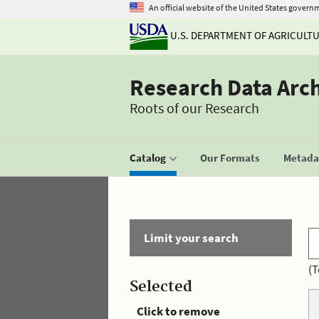
An official website of the United States govern
U.S. DEPARTMENT OF AGRICULT
Research Data Arc
Roots of our Research
Catalog
Our Formats
Metadat
Limit your search
(T
Selected
Click to remove