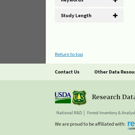
Study Length
Return to top
Contact Us
Other Data Resou
Research Dat
National R&D
Forest Inventory & Analys
We are proud to be affiliated with: