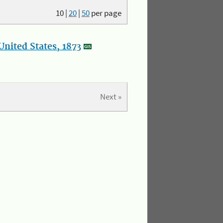
10
|
20
|
50
per page
nited States, 1873
Next »