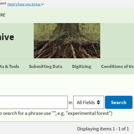
ment
Here's how you know
URE
hive
a & Tools
Submitting Data
Digitizing
Conditions of U
in
o search for a phrase use "", e.g. "experimental forest")
Displaying items 1 - 1 of 1