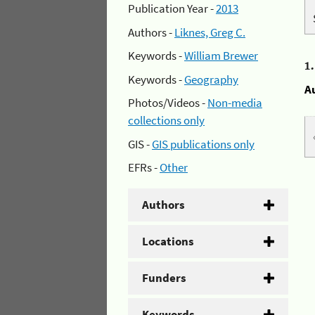
Publication Year -
2013
Authors -
Liknes, Greg C.
Keywords -
William Brewer
1
Keywords -
Geography
A
Photos/Videos -
Non-media
collections only
GIS -
GIS publications only
EFRs -
Other
Authors
Locations
Funders
Keywords