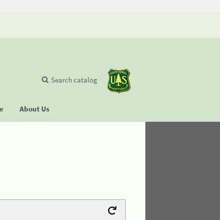
Search catalog
se
About Us