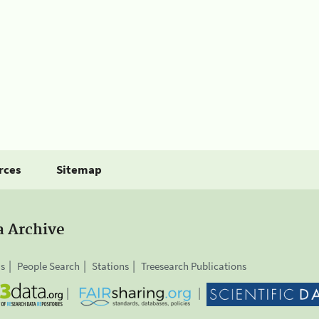
rces
Sitemap
a Archive
is
People Search
Stations
Treesearch Publications