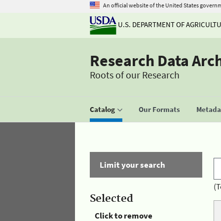
An official website of the United States govern
U.S. DEPARTMENT OF AGRICULT
Research Data Arc
Roots of our Research
Catalog
Our Formats
Metadat
Limit your search
(T
Selected
Click to remove