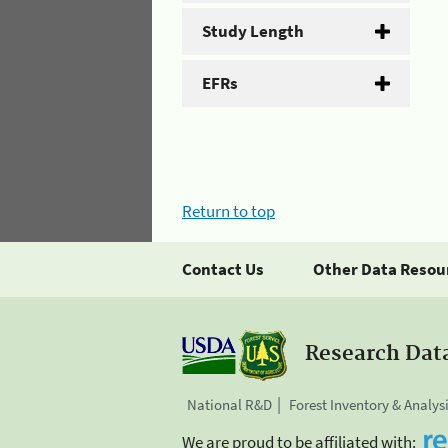
Study Length
EFRs
Return to top
Contact Us
Other Data Resou
Research Dat
National R&D
Forest Inventory & Analys
We are proud to be affiliated with: