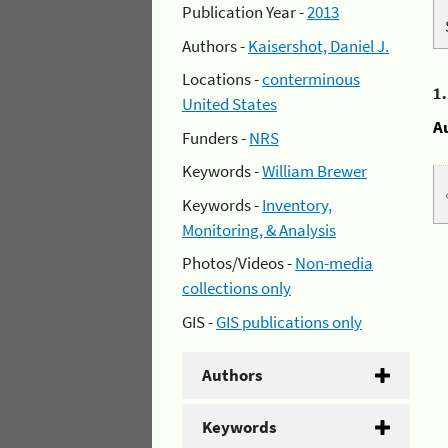
Publication Year -
2013
Authors -
Kaisershot, Daniel J.
Locations -
conterminous
1
United States
A
Funders -
NRS
Keywords -
William Brewer
Keywords -
Inventory,
Monitoring, & Analysis
Photos/Videos -
Non-media
collections only
GIS -
GIS publications only
Authors
Keywords