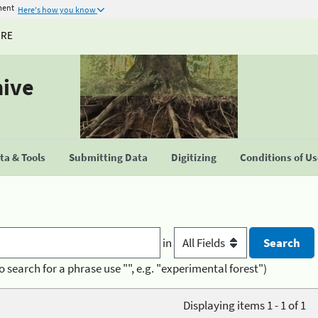
ment
Here's how you know
URE
hive
a & Tools
Submitting Data
Digitizing
Conditions of U
in
o search for a phrase use "", e.g. "experimental forest")
Displaying items 1 - 1 of 1