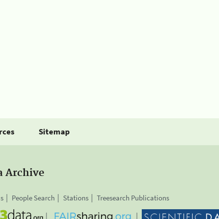
rces
Sitemap
a Archive
is
People Search
Stations
Treesearch Publications