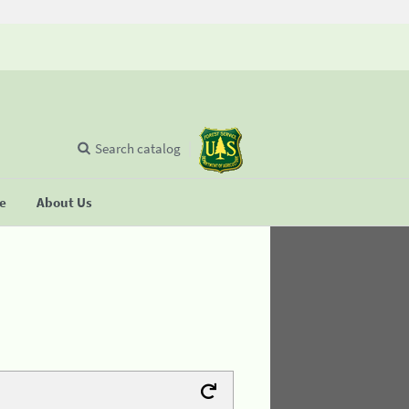
Search catalog
se
About Us