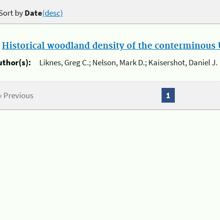
Sort by
Date
(desc)
.
Historical woodland density of the conterminous U
uthor(s):
Liknes, Greg C.; Nelson, Mark D.; Kaisershot, Daniel J.
« Previous
1