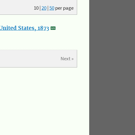
10
|
20
|
50
per page
nited States, 1873
Next »