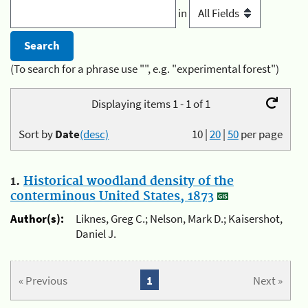
in
(To search for a phrase use "", e.g. "experimental forest")
Displaying items 1 - 1 of 1
Sort by
Date
(desc)
10
|
20
|
50
per page
1.
Historical woodland density of the
conterminous United States, 1873
Author(s):
Liknes, Greg C.; Nelson, Mark D.; Kaisershot,
Daniel J.
« Previous
1
Next »