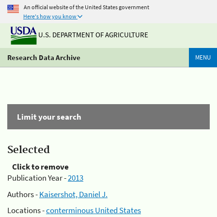
An official website of the United States government
Here's how you know
U.S. DEPARTMENT OF AGRICULTURE
Research Data Archive
MENU
Limit your search
Selected
Click to remove
Publication Year -
2013
Authors -
Kaisershot, Daniel J.
Locations -
conterminous United States