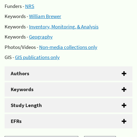
Funders -
NRS
Keywords -
William Brewer
Keywords -
Inventory, Monitoring, & Analysis
Keywords -
Geography
Photos/Videos -
Non-media collections only
GIS -
GIS publications only
Authors
Keywords
Study Length
EFRs