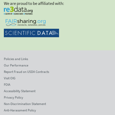
We are proud to be affiliated with:
Policies and Links
Our Performance
Report Fraud on USDA Contracts
Visit OIG
FOIA
Accessibility Statement
Privacy Policy
Non-Discrimination Statement
Anti-Harassment Policy