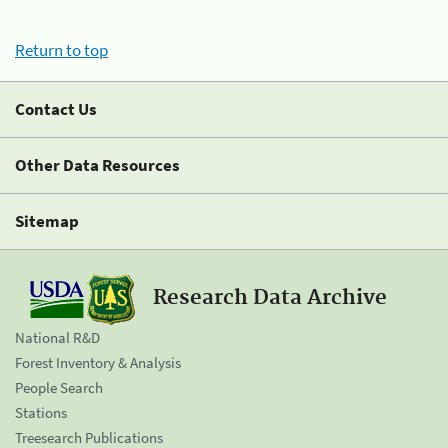
Return to top
Contact Us
Other Data Resources
Sitemap
Research Data Archive
National R&D
Forest Inventory & Analysis
People Search
Stations
Treesearch Publications