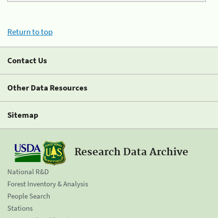
Return to top
Contact Us
Other Data Resources
Sitemap
Research Data Archive
National R&D
Forest Inventory & Analysis
People Search
Stations