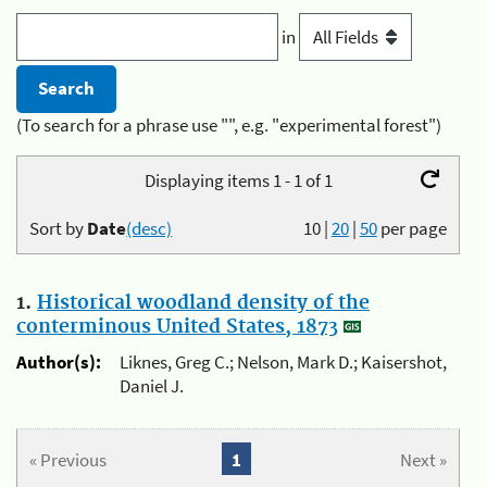
in
(To search for a phrase use "", e.g. "experimental forest")
Displaying items 1 - 1 of 1
Sort by
Date
(desc)
10
|
20
|
50
per page
1.
Historical woodland density of the
conterminous United States, 1873
Author(s):
Liknes, Greg C.; Nelson, Mark D.; Kaisershot,
Daniel J.
« Previous
1
Next »