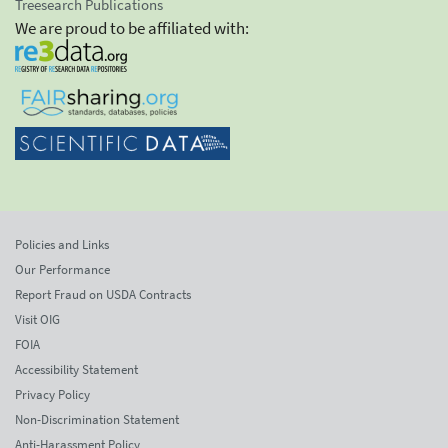
Treesearch Publications
We are proud to be affiliated with:
Policies and Links
Our Performance
Report Fraud on USDA Contracts
Visit OIG
FOIA
Accessibility Statement
Privacy Policy
Non-Discrimination Statement
Anti-Harassment Policy