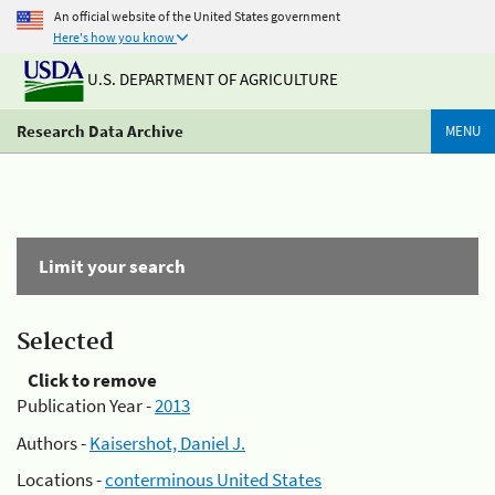
An official website of the United States government
Here's how you know
U.S. DEPARTMENT OF AGRICULTURE
Research Data Archive
MENU
Limit your search
Selected
Click to remove
Publication Year -
2013
Authors -
Kaisershot, Daniel J.
Locations -
conterminous United States