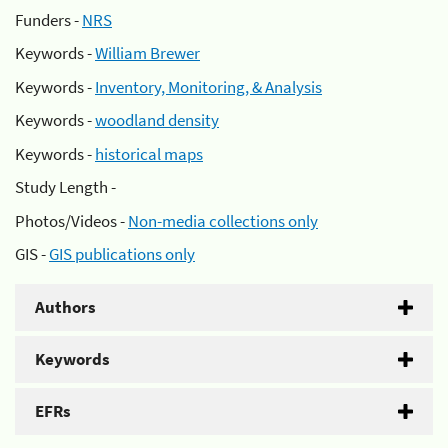
Funders -
NRS
Keywords -
William Brewer
Keywords -
Inventory, Monitoring, & Analysis
Keywords -
woodland density
Keywords -
historical maps
Study Length -
Photos/Videos -
Non-media collections only
GIS -
GIS publications only
Authors
Keywords
EFRs