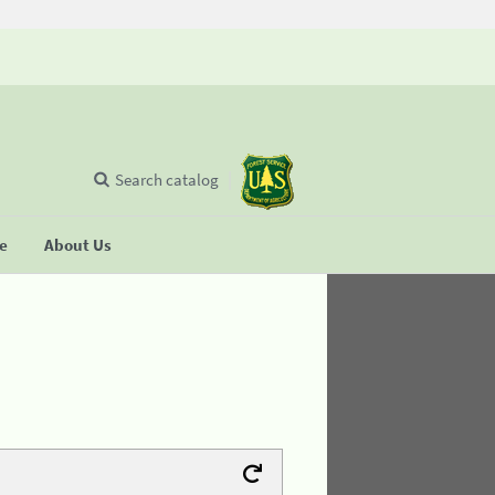
Search catalog
se
About Us