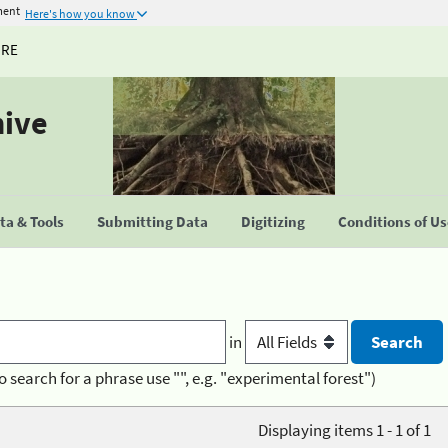
ment
Here's how you know
URE
hive
a & Tools
Submitting Data
Digitizing
Conditions of U
in
o search for a phrase use "", e.g. "experimental forest")
Displaying items 1 - 1 of 1