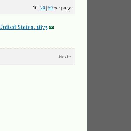
10
|
20
|
50
per page
nited States, 1873
Next »