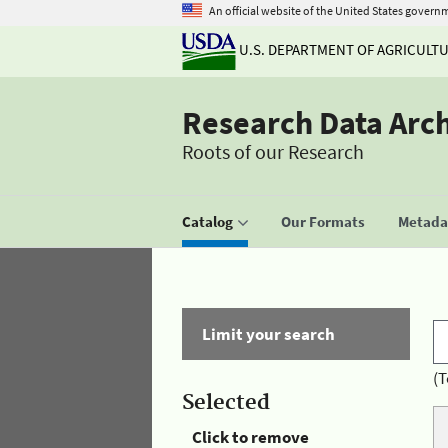
An official website of the United States govern
U.S. DEPARTMENT OF AGRICULT
Research Data Arc
Roots of our Research
Catalog
Our Formats
Metadat
Limit your search
(T
Selected
Click to remove