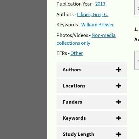
Publication Year -
2013
Authors -
Liknes, Greg C.
Keywords -
William Brewer
1
Photos/Videos -
Non-media
A
collections only
EFRs -
Other
Authors
Locations
Funders
Keywords
Study Length