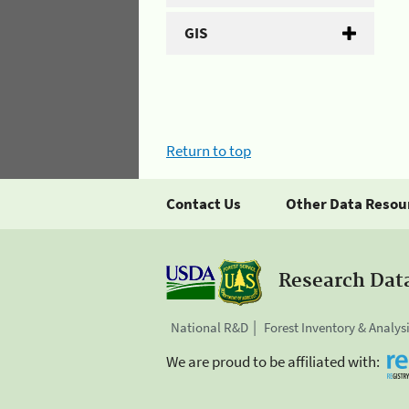
GIS
Return to top
Contact Us
Other Data Resou
Research Dat
National R&D
Forest Inventory & Analys
We are proud to be affiliated with: