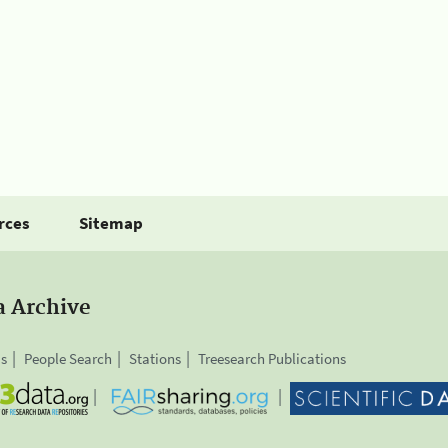
rces
Sitemap
a Archive
is
People Search
Stations
Treesearch Publications