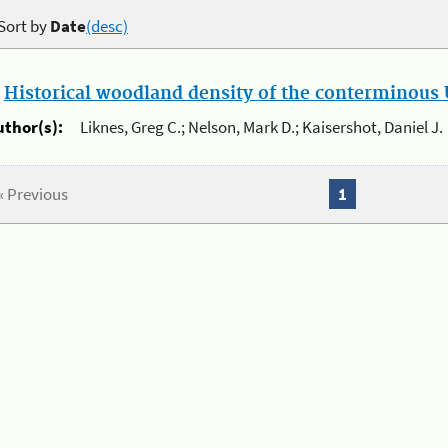
Sort by
Date
(desc)
.
Historical woodland density of the conterminous U
uthor(s):
Liknes, Greg C.; Nelson, Mark D.; Kaisershot, Daniel J.
« Previous
1