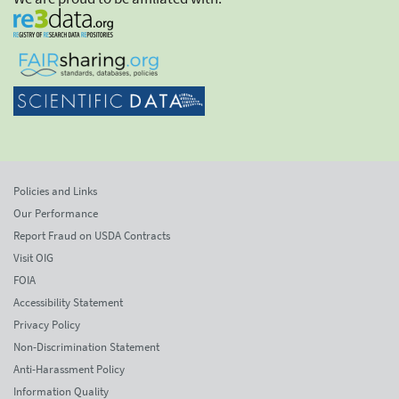
Policies and Links
Our Performance
Report Fraud on USDA Contracts
Visit OIG
FOIA
Accessibility Statement
Privacy Policy
Non-Discrimination Statement
Anti-Harassment Policy
Information Quality