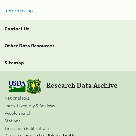
Return to top
Contact Us
Other Data Resources
Sitemap
Research Data Archive
National R&D
Forest Inventory & Analysis
People Search
Stations
Treesearch Publications
We are proud to be affiliated with: