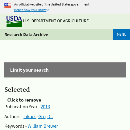
An official website of the United States government
Here's how you know
U.S. DEPARTMENT OF AGRICULTURE
Research Data Archive
MENU
Limit your search
Selected
Click to remove
Publication Year -
2013
Authors -
Liknes, Greg C.
Keywords -
William Brewer