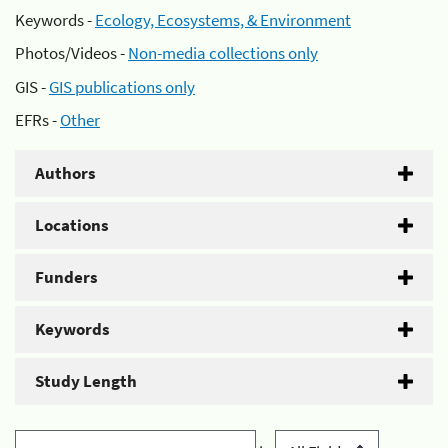
Keywords -
Ecology, Ecosystems, & Environment
Photos/Videos -
Non-media collections only
GIS -
GIS publications only
EFRs -
Other
Authors
Locations
Funders
Keywords
Study Length