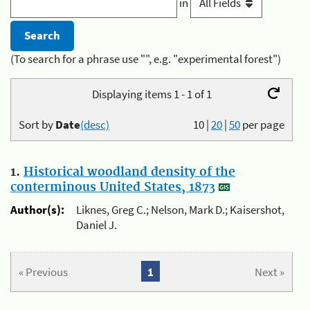
in
(To search for a phrase use "", e.g. "experimental forest")
Displaying items 1 - 1 of 1
Sort by
Date
(desc)
10
|
20
|
50
per page
1.
Historical woodland density of the
conterminous United States, 1873
Author(s):
Liknes, Greg C.; Nelson, Mark D.; Kaisershot,
Daniel J.
« Previous
1
Next »