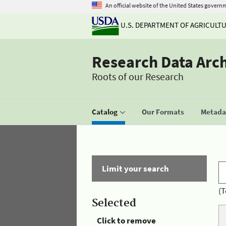
An official website of the United States govern
U.S. DEPARTMENT OF AGRICULT
Research Data Arc
Roots of our Research
Catalog
Our Formats
Metadat
Limit your search
(T
Selected
Click to remove