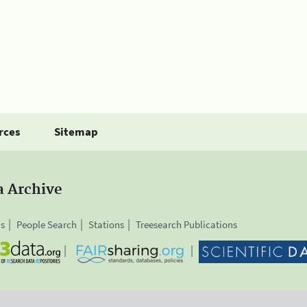
rces
Sitemap
a Archive
is
People Search
Stations
Treesearch Publications