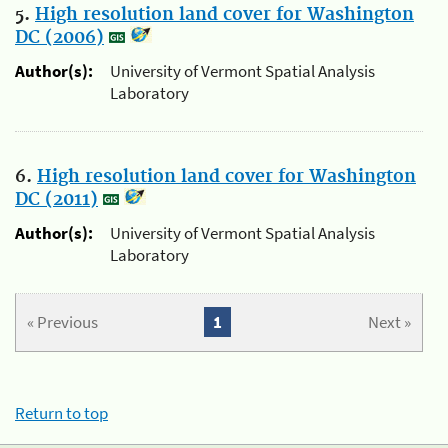
5.
High resolution land cover for Washington
DC (2006)
Author(s):
University of Vermont Spatial Analysis
Laboratory
6.
High resolution land cover for Washington
DC (2011)
Author(s):
University of Vermont Spatial Analysis
Laboratory
« Previous
1
Next »
Return to top