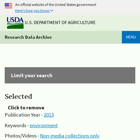
An official website of the United States government
Here's how you know
U.S. DEPARTMENT OF AGRICULTURE
Research Data Archive
MENU
Limit your search
Selected
Click to remove
Publication Year -
2013
Keywords -
environment
Photos/Videos -
Non-media collections only