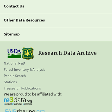
Contact Us
Other Data Resources
Sitemap
Research Data Archive
National R&D
Forest Inventory & Analysis
People Search
Stations
Treesearch Publications
We are proud to be affiliated with: