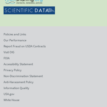
Policies and Links
Our Performance
Report Fraud on USDA Contracts
Visit OIG
FOIA
Accessibility Statement
Privacy Policy
Non-Discrimination Statement
Anti-Harassment Policy
Information Quality
USA.gov
White House