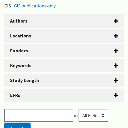
GIS -
GIS publications only
Authors
Locations
Funders
Keywords
Study Length
EFRs
in