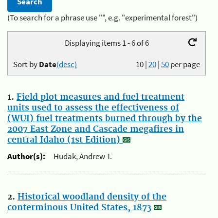
(To search for a phrase use "", e.g. "experimental forest")
Displaying items 1 - 6 of 6
Sort by
Date
(desc)
10
|
20
|
50
per page
1.
Field plot measures and fuel treatment
units used to assess the effectiveness of
(WUI) fuel treatments burned through by the
2007 East Zone and Cascade megafires in
central Idaho (1st Edition)
Author(s):
Hudak, Andrew T.
2.
Historical woodland density of the
conterminous United States, 1873