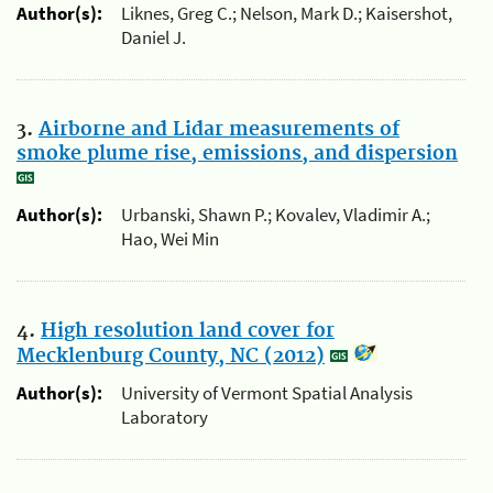
Author(s):
Liknes, Greg C.; Nelson, Mark D.; Kaisershot,
Daniel J.
3.
Airborne and Lidar measurements of
smoke plume rise, emissions, and dispersion
Author(s):
Urbanski, Shawn P.; Kovalev, Vladimir A.;
Hao, Wei Min
4.
High resolution land cover for
Mecklenburg County, NC (2012)
Author(s):
University of Vermont Spatial Analysis
Laboratory