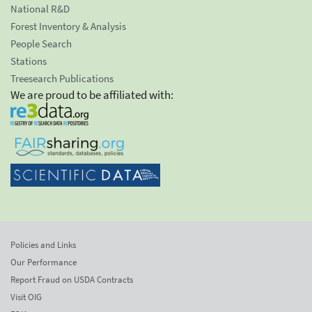
National R&D
Forest Inventory & Analysis
People Search
Stations
Treesearch Publications
We are proud to be affiliated with:
Policies and Links
Our Performance
Report Fraud on USDA Contracts
Visit OIG