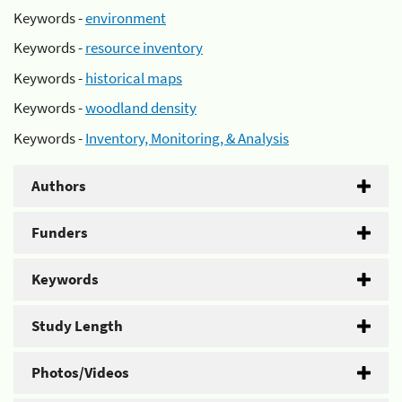
Keywords -
environment
Keywords -
resource inventory
Keywords -
historical maps
Keywords -
woodland density
Keywords -
Inventory, Monitoring, & Analysis
Authors
Funders
Keywords
Study Length
Photos/Videos