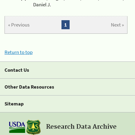
Daniel J.
« Previous
1
Next »
Return to top
Contact Us
Other Data Resources
Sitemap
Research Data Archive