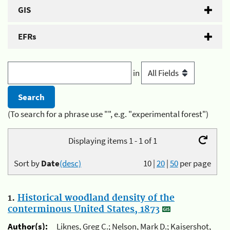
GIS
EFRs
in
(To search for a phrase use "", e.g. "experimental forest")
Displaying items 1 - 1 of 1
Sort by
Date
(desc)
10
|
20
|
50
per page
1.
Historical woodland density of the
conterminous United States, 1873
Author(s):
Liknes, Greg C.; Nelson, Mark D.; Kaisershot,