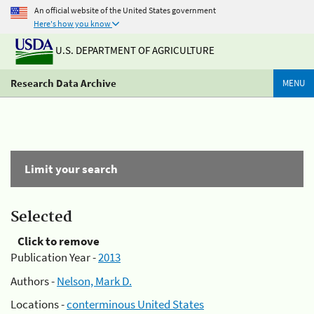
An official website of the United States government
Here's how you know
U.S. DEPARTMENT OF AGRICULTURE
Research Data Archive
MENU
Limit your search
Selected
Click to remove
Publication Year -
2013
Authors -
Nelson, Mark D.
Locations -
conterminous United States