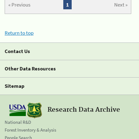
« Previous
1
Next »
Return to top
Contact Us
Other Data Resources
Sitemap
Research Data Archive
National R&D
Forest Inventory & Analysis
People Search