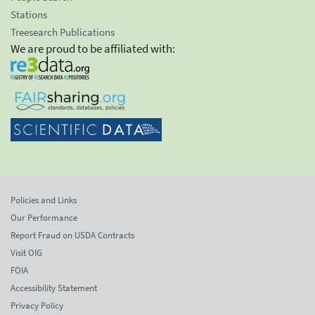
Stations
Treesearch Publications
We are proud to be affiliated with:
Policies and Links
Our Performance
Report Fraud on USDA Contracts
Visit OIG
FOIA
Accessibility Statement
Privacy Policy