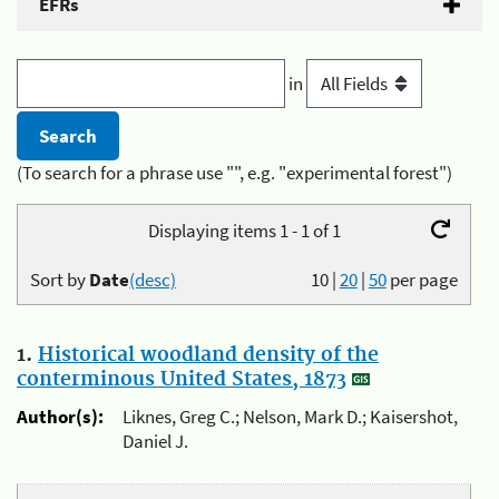
EFRs
in
(To search for a phrase use "", e.g. "experimental forest")
Displaying items 1 - 1 of 1
Sort by
Date
(desc)
10
|
20
|
50
per page
1.
Historical woodland density of the
conterminous United States, 1873
Author(s):
Liknes, Greg C.; Nelson, Mark D.; Kaisershot,
Daniel J.