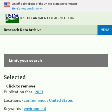
An official website of the United States government
Here's how you know
U.S. DEPARTMENT OF AGRICULTURE
Research Data Archive
MENU
Limit your search
Selected
Click to remove
Publication Year -
2013
Locations -
conterminous United States
Keywords -
environment