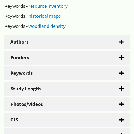
Keywords -
resource inventory
Keywords -
historical maps
Keywords -
woodland density
Authors
Funders
Keywords
Study Length
Photos/Videos
GIS