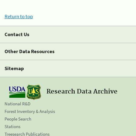
Return to top
Contact Us
Other Data Resources
Sitemap
Research Data Archive
National R&D
Forest Inventory & Analysis
People Search
Stations
Treesearch Publications