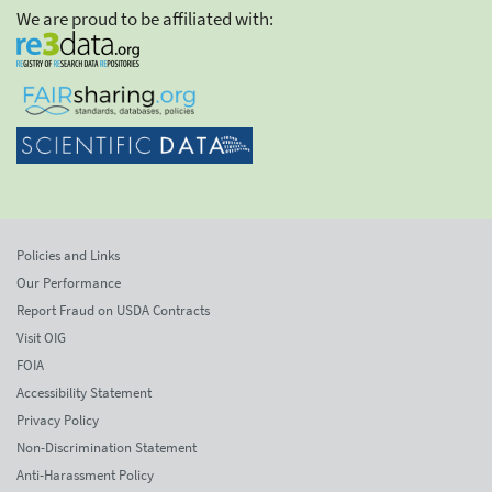
We are proud to be affiliated with:
Policies and Links
Our Performance
Report Fraud on USDA Contracts
Visit OIG
FOIA
Accessibility Statement
Privacy Policy
Non-Discrimination Statement
Anti-Harassment Policy