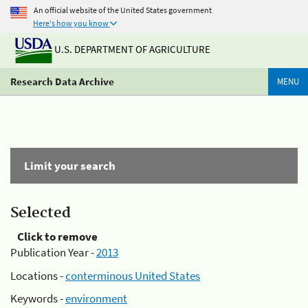
An official website of the United States government
Here's how you know
U.S. DEPARTMENT OF AGRICULTURE
Research Data Archive
MENU
Limit your search
Selected
Click to remove
Publication Year -
2013
Locations -
conterminous United States
Keywords -
environment