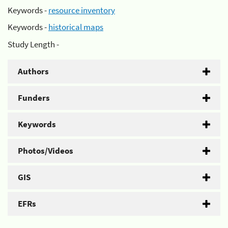
Keywords -
resource inventory
Keywords -
historical maps
Study Length -
Authors
Funders
Keywords
Photos/Videos
GIS
EFRs