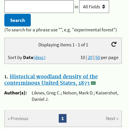
in
(To search for a phrase use "", e.g. "experimental forest")
Displaying items 1 - 1 of 1
Sort by
Date
(desc)
10
|
20
|
50
per page
1.
Historical woodland density of the
conterminous United States, 1873
Author(s):
Liknes, Greg C.; Nelson, Mark D.; Kaisershot,
Daniel J.
« Previous
1
Next »