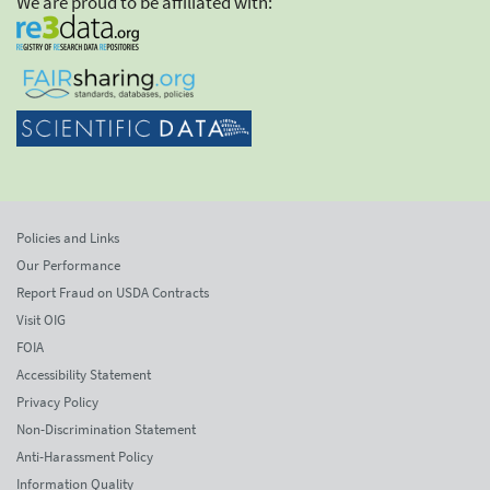
We are proud to be affiliated with:
Policies and Links
Our Performance
Report Fraud on USDA Contracts
Visit OIG
FOIA
Accessibility Statement
Privacy Policy
Non-Discrimination Statement
Anti-Harassment Policy
Information Quality