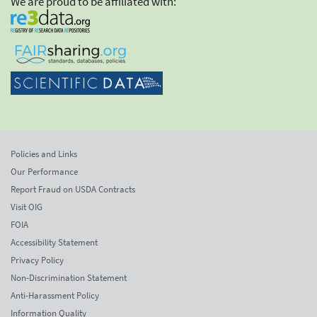
We are proud to be affiliated with:
Policies and Links
Our Performance
Report Fraud on USDA Contracts
Visit OIG
FOIA
Accessibility Statement
Privacy Policy
Non-Discrimination Statement
Anti-Harassment Policy
Information Quality