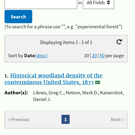
in
(To search for a phrase use "", e.g. "experimental forest")
Displaying items 1 - 1 of 1
Sort by
Date
(desc)
10
|
20
|
50
per page
1.
Historical woodland density of the
conterminous United States, 1873
Author(s):
Liknes, Greg C.; Nelson, Mark D.; Kaisershot,
Daniel J.
« Previous
1
Next »