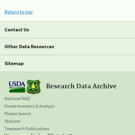
Return to top
Contact Us
Other Data Resources
Sitemap
Research Data Archive
National R&D
Forest Inventory & Analysis
People Search
Stations
Treesearch Publications