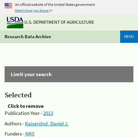
An official website of the United States government
Here's how you know
U.S. DEPARTMENT OF AGRICULTURE
Research Data Archive
MENU
Limit your search
Selected
Click to remove
Publication Year -
2013
Authors -
Kaisershot, Daniel J.
Funders -
NRS