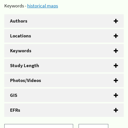
Keywords -
historical maps
Authors
Locations
Keywords
Study Length
Photos/Videos
GIS
EFRs