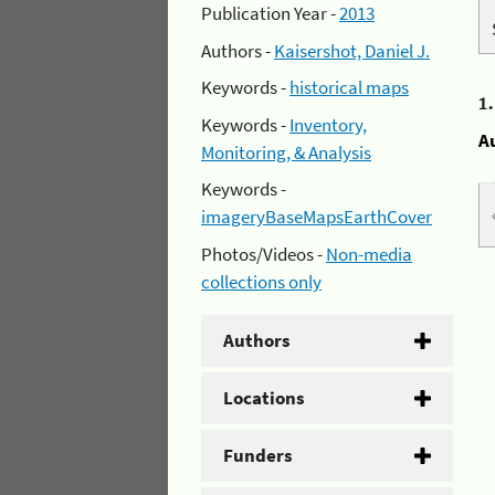
Publication Year -
2013
Authors -
Kaisershot, Daniel J.
Keywords -
historical maps
1
Keywords -
Inventory,
A
Monitoring, & Analysis
Keywords -
imageryBaseMapsEarthCover
Photos/Videos -
Non-media
collections only
Authors
Locations
Funders