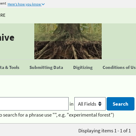
ment
Here's how you know
URE
hive
a & Tools
Submitting Data
Digitizing
Conditions of U
in
o search for a phrase use "", e.g. "experimental forest")
Displaying items 1 - 1 of 1