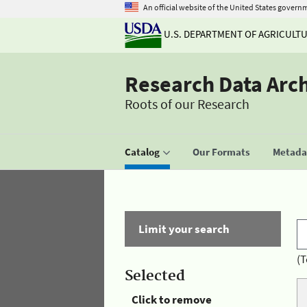
An official website of the United States govern
U.S. DEPARTMENT OF AGRICULT
Research Data Arc
Roots of our Research
Catalog
Our Formats
Metadat
Limit your search
(T
Selected
Click to remove