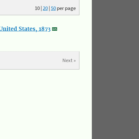
10
|
20
|
50
per page
nited States, 1873
Next »