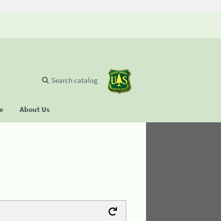
Search catalog
se
About Us