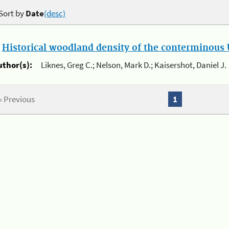
Sort by
Date
(desc)
.
Historical woodland density of the conterminous U
uthor(s):
Liknes, Greg C.; Nelson, Mark D.; Kaisershot, Daniel J.
« Previous
1