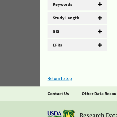
Keywords
Study Length
GIS
EFRs
Return to top
Contact Us
Other Data Resou
Research Dat