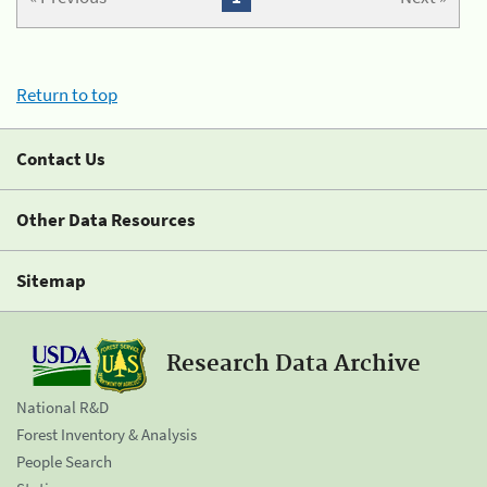
Return to top
Contact Us
Other Data Resources
Sitemap
Research Data Archive
National R&D
Forest Inventory & Analysis
People Search