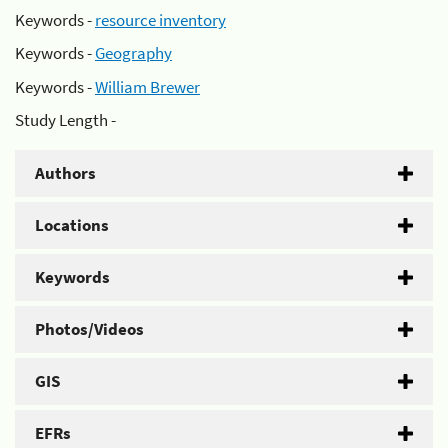
Keywords -
resource inventory
Keywords -
Geography
Keywords -
William Brewer
Study Length -
Authors
Locations
Keywords
Photos/Videos
GIS
EFRs