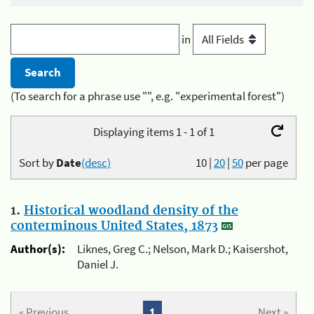
in
(To search for a phrase use "", e.g. "experimental forest")
Displaying items 1 - 1 of 1
Sort by
Date
(desc)
10
|
20
|
50
per page
1.
Historical woodland density of the
conterminous United States, 1873
Author(s):
Liknes, Greg C.; Nelson, Mark D.; Kaisershot,
Daniel J.
« Previous
1
Next »