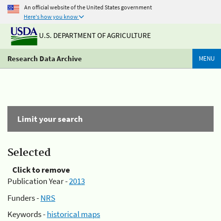
An official website of the United States government
Here's how you know
U.S. DEPARTMENT OF AGRICULTURE
Research Data Archive
MENU
Limit your search
Selected
Click to remove
Publication Year -
2013
Funders -
NRS
Keywords -
historical maps