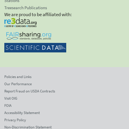
Stations
Treesearch Publications
We are proud to be affiliated with:
Policies and Links
Our Performance
Report Fraud on USDA Contracts
Visit OIG
FOIA
Accessibility Statement
Privacy Policy
Non-Discrimination Statement