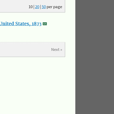
10
|
20
|
50
per page
nited States, 1873
Next »