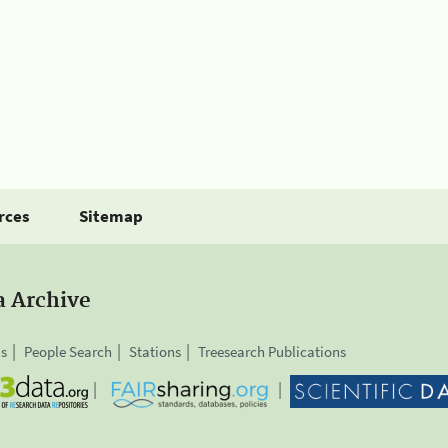
rces
Sitemap
a Archive
is
People Search
Stations
Treesearch Publications