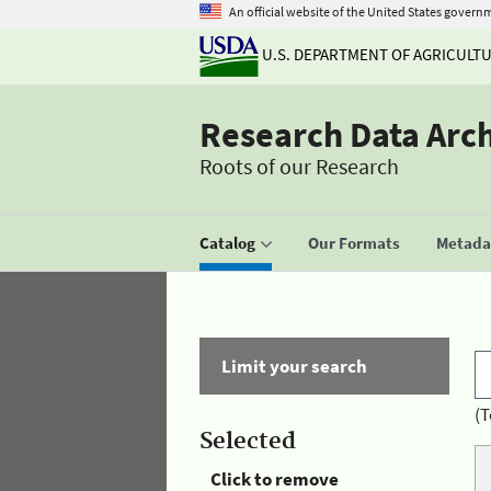
An official website of the United States govern
U.S. DEPARTMENT OF AGRICULT
Research Data Arc
Roots of our Research
Catalog
Our Formats
Metadat
Limit your search
(T
Selected
Click to remove