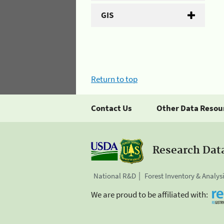
GIS
Return to top
Contact Us
Other Data Resou
Research Dat
National R&D
Forest Inventory & Analys
We are proud to be affiliated with: