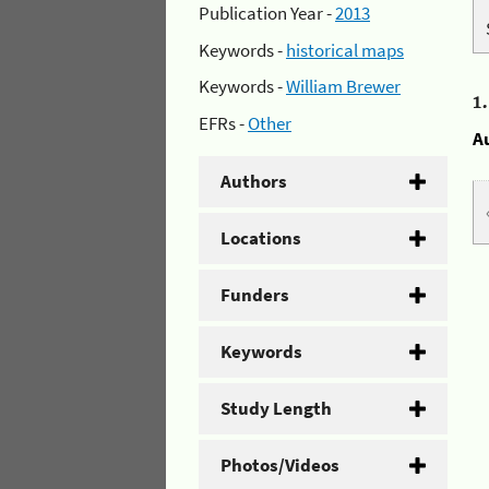
Publication Year -
2013
Keywords -
historical maps
Keywords -
William Brewer
1
EFRs -
Other
A
Authors
Locations
Funders
Keywords
Study Length
Photos/Videos