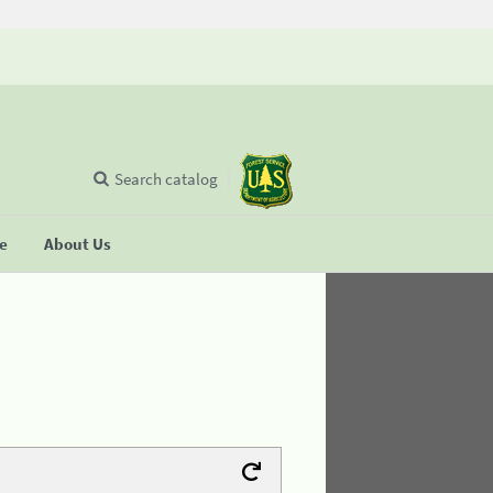
Search catalog
se
About Us