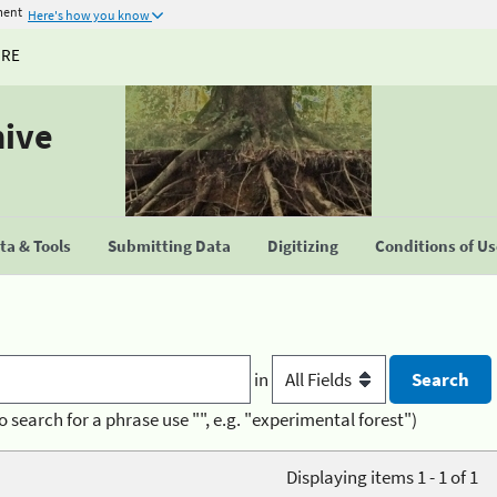
ment
Here's how you know
URE
hive
a & Tools
Submitting Data
Digitizing
Conditions of U
in
o search for a phrase use "", e.g. "experimental forest")
Displaying items 1 - 1 of 1