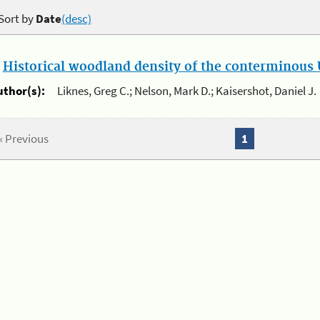
Sort by
Date
(desc)
.
Historical woodland density of the conterminous U
uthor(s):
Liknes, Greg C.; Nelson, Mark D.; Kaisershot, Daniel J.
« Previous
1