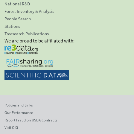
National R&D
Forest Inventory & Analysis
People Search
Stations
Treesearch Publications
We are proud to be affiliated with:
Policies and Links
Our Performance
Report Fraud on USDA Contracts
Visit OIG