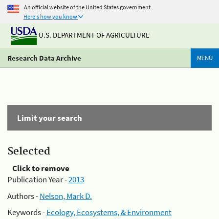
An official website of the United States government
Here's how you know
U.S. DEPARTMENT OF AGRICULTURE
Research Data Archive
MENU
Limit your search
Selected
Click to remove
Publication Year -
2013
Authors -
Nelson, Mark D.
Keywords -
Ecology, Ecosystems, & Environment