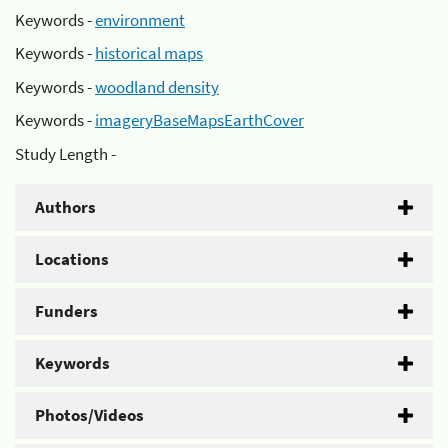
Keywords -
environment
Keywords -
historical maps
Keywords -
woodland density
Keywords -
imageryBaseMapsEarthCover
Study Length -
Authors
Locations
Funders
Keywords
Photos/Videos