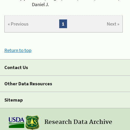
Daniel J.
« Previous
1
Next »
Return to top
Contact Us
Other Data Resources
Sitemap
Research Data Archive