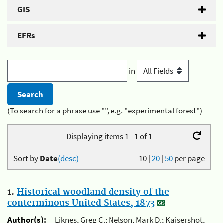
GIS
EFRs
in
(To search for a phrase use "", e.g. "experimental forest")
Displaying items 1 - 1 of 1
Sort by
Date
(desc)
10
|
20
|
50
per page
1.
Historical woodland density of the
conterminous United States, 1873
Author(s):
Liknes, Greg C.; Nelson, Mark D.; Kaisershot,