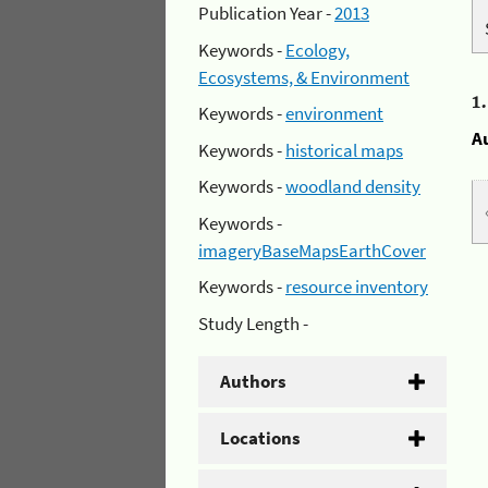
Publication Year -
2013
Keywords -
Ecology,
Ecosystems, & Environment
1
Keywords -
environment
A
Keywords -
historical maps
Keywords -
woodland density
Keywords -
imageryBaseMapsEarthCover
Keywords -
resource inventory
Study Length -
Authors
Locations