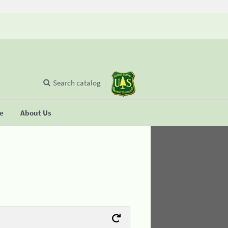
Search catalog
se
About Us