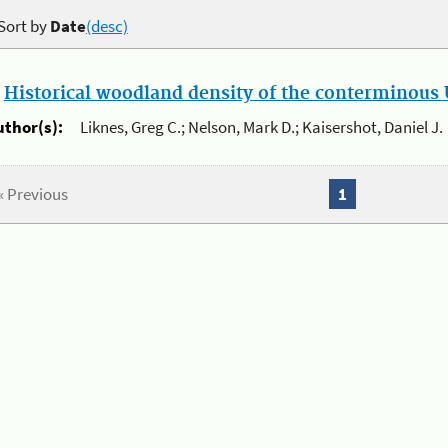
Sort by
Date
(desc)
.
Historical woodland density of the conterminous U
uthor(s):
Liknes, Greg C.; Nelson, Mark D.; Kaisershot, Daniel J.
« Previous
1