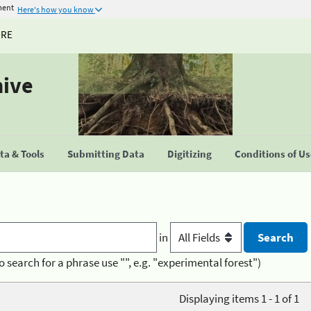
ment
Here's how you know
URE
hive
a & Tools
Submitting Data
Digitizing
Conditions of U
in
o search for a phrase use "", e.g. "experimental forest")
Displaying items 1 - 1 of 1