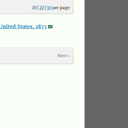
10
|
20
|
50
per page
nited States, 1873
Next »