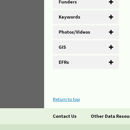
Funders
Keywords
Photos/Videos
GIS
EFRs
Return to top
Contact Us
Other Data Resou