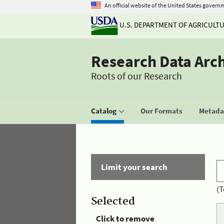
An official website of the United States govern
U.S. DEPARTMENT OF AGRICULT
Research Data Arc
Roots of our Research
Catalog
Our Formats
Metadat
Limit your search
(T
Selected
Click to remove