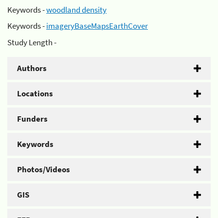
Keywords -
woodland density
Keywords -
imageryBaseMapsEarthCover
Study Length -
Authors
Locations
Funders
Keywords
Photos/Videos
GIS