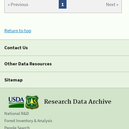
« Previous
1
Next »
Return to top
Contact Us
Other Data Resources
Sitemap
Research Data Archive
National R&D
Forest Inventory & Analysis
People Search