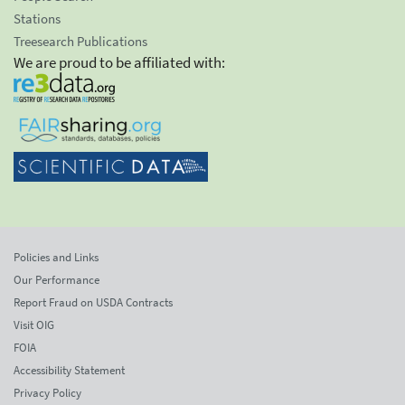
Stations
Treesearch Publications
We are proud to be affiliated with:
Policies and Links
Our Performance
Report Fraud on USDA Contracts
Visit OIG
FOIA
Accessibility Statement
Privacy Policy