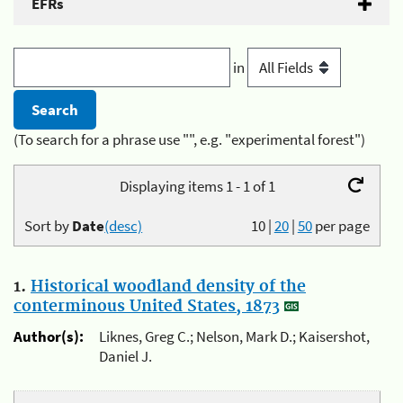
EFRs
in
(To search for a phrase use "", e.g. "experimental forest")
Displaying items 1 - 1 of 1
Sort by
Date
(desc)
10
|
20
|
50
per page
1.
Historical woodland density of the
conterminous United States, 1873
Author(s):
Liknes, Greg C.; Nelson, Mark D.; Kaisershot,
Daniel J.