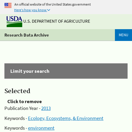
An official website of the United States government
Here's how you know
U.S. DEPARTMENT OF AGRICULTURE
Research Data Archive
MENU
Limit your search
Selected
Click to remove
Publication Year -
2013
Keywords -
Ecology, Ecosystems, & Environment
Keywords -
environment