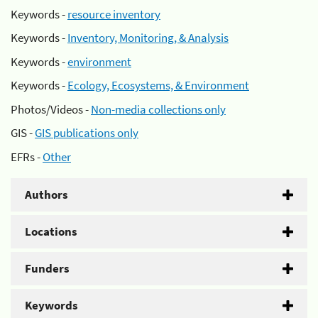
Keywords -
resource inventory
Keywords -
Inventory, Monitoring, & Analysis
Keywords -
environment
Keywords -
Ecology, Ecosystems, & Environment
Photos/Videos -
Non-media collections only
GIS -
GIS publications only
EFRs -
Other
Authors
Locations
Funders
Keywords