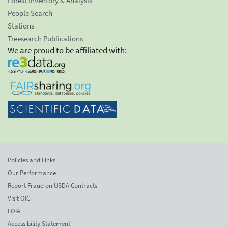
Forest Inventory & Analysis
People Search
Stations
Treesearch Publications
We are proud to be affiliated with:
Policies and Links
Our Performance
Report Fraud on USDA Contracts
Visit OIG
FOIA
Accessibility Statement