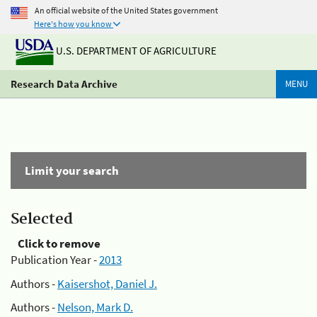
An official website of the United States government
Here's how you know
U.S. DEPARTMENT OF AGRICULTURE
Research Data Archive
MENU
Limit your search
Selected
Click to remove
Publication Year -
2013
Authors -
Kaisershot, Daniel J.
Authors -
Nelson, Mark D.