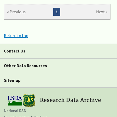
« Previous
1
Next »
Return to top
Contact Us
Other Data Resources
Sitemap
Research Data Archive
National R&D