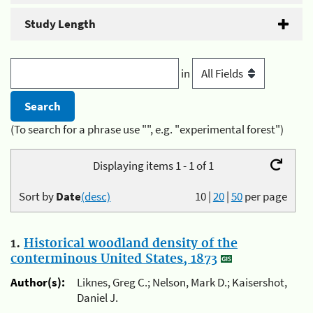
Study Length
in
(To search for a phrase use "", e.g. "experimental forest")
Displaying items 1 - 1 of 1
Sort by
Date
(desc)
10
|
20
|
50
per page
1.
Historical woodland density of the
conterminous United States, 1873
Author(s):
Liknes, Greg C.; Nelson, Mark D.; Kaisershot,
Daniel J.