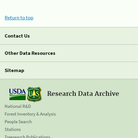
Return to top
Contact Us
Other Data Resources
Sitemap
Research Data Archive
National R&D
Forest Inventory & Analysis
People Search
Stations
Treesearch Publications