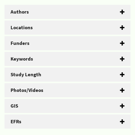
Authors
Locations
Funders
Keywords
Study Length
Photos/Videos
GIS
EFRs