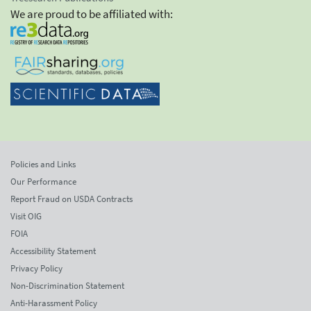
We are proud to be affiliated with:
Policies and Links
Our Performance
Report Fraud on USDA Contracts
Visit OIG
FOIA
Accessibility Statement
Privacy Policy
Non-Discrimination Statement
Anti-Harassment Policy