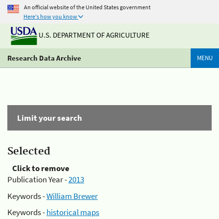
An official website of the United States government
Here's how you know
U.S. DEPARTMENT OF AGRICULTURE
Research Data Archive
MENU
Limit your search
Selected
Click to remove
Publication Year -
2013
Keywords -
William Brewer
Keywords -
historical maps