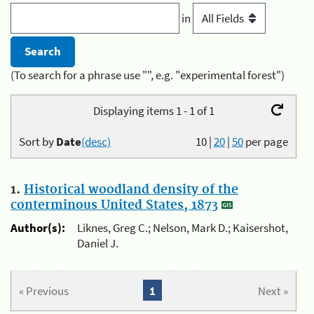
in
(To search for a phrase use "", e.g. "experimental forest")
Displaying items 1 - 1 of 1
Sort by
Date
(desc)
10
|
20
|
50
per page
1.
Historical woodland density of the
conterminous United States, 1873
Author(s):
Liknes, Greg C.; Nelson, Mark D.; Kaisershot,
Daniel J.
« Previous
1
Next »