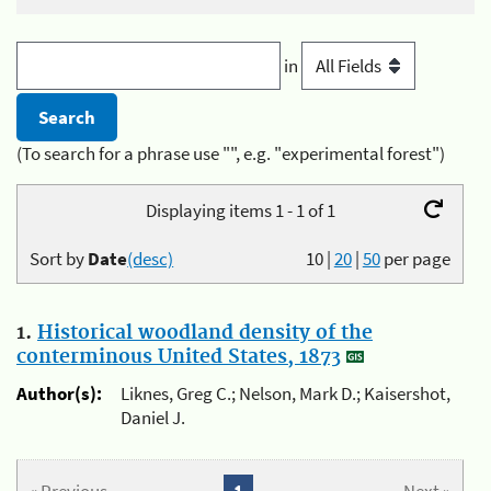
in
(To search for a phrase use "", e.g. "experimental forest")
Displaying items 1 - 1 of 1
Sort by
Date
(desc)
10
|
20
|
50
per page
1.
Historical woodland density of the
conterminous United States, 1873
Author(s):
Liknes, Greg C.; Nelson, Mark D.; Kaisershot,
Daniel J.