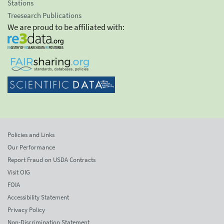
Stations
Treesearch Publications
We are proud to be affiliated with:
Policies and Links
Our Performance
Report Fraud on USDA Contracts
Visit OIG
FOIA
Accessibility Statement
Privacy Policy
Non-Discrimination Statement