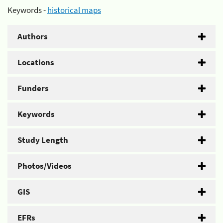
Keywords -
historical maps
Authors
Locations
Funders
Keywords
Study Length
Photos/Videos
GIS
EFRs