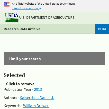
An official website of the United States government
Here's how you know
U.S. DEPARTMENT OF AGRICULTURE
Research Data Archive
MENU
Limit your search
Selected
Click to remove
Publication Year -
2013
Authors -
Kaisershot, Daniel J.
Keywords -
William Brewer