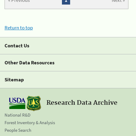
« Previous
1
Next »
Return to top
Contact Us
Other Data Resources
Sitemap
Research Data Archive
National R&D
Forest Inventory & Analysis
People Search