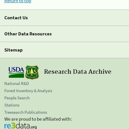
Return to top
Contact Us
Other Data Resources
Sitemap
Research Data Archive
National R&D
Forest Inventory & Analysis
People Search
Stations
Treesearch Publications
We are proud to be affiliated with: