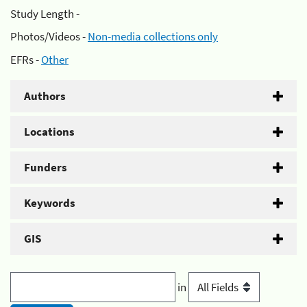
Study Length -
Photos/Videos -
Non-media collections only
EFRs -
Other
Authors
Locations
Funders
Keywords
GIS
in