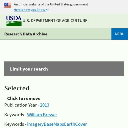
An official website of the United States government
Here's how you know
U.S. DEPARTMENT OF AGRICULTURE
Research Data Archive
MENU
Limit your search
Selected
Click to remove
Publication Year -
2013
Keywords -
William Brewer
Keywords -
imageryBaseMapsEarthCover