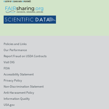
Policies and Links
Our Performance
Report Fraud on USDA Contracts
Visit OIG
FOIA
Accessibility Statement
Privacy Policy
Non-Discrimination Statement
Anti-Harassment Policy
Information Quality
USA.gov