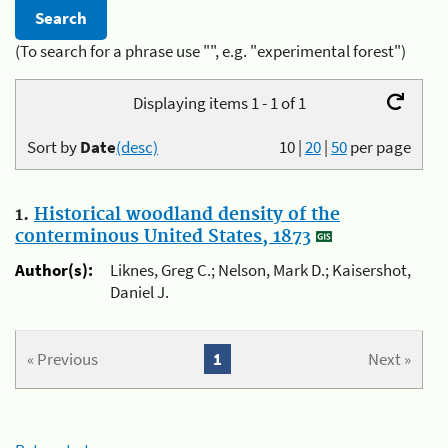
(To search for a phrase use "", e.g. "experimental forest")
Displaying items 1 - 1 of 1
Sort by
Date
(desc)
10
|
20
|
50
per page
1.
Historical woodland density of the
conterminous United States, 1873
Author(s):
Liknes, Greg C.; Nelson, Mark D.; Kaisershot,
Daniel J.
« Previous
1
Next »